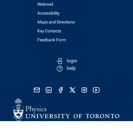
Webmail
Accessibility
Maps and Directions
Key Contacts
Feedback Form
login
help
send email
visit linked in page
visit facebook page
visit x, formerly known as twitter
visit instagram
visit youtube