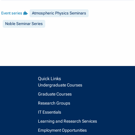
Event series
Atmospheric Physics Seminars
Noble Seminar Series
Quick Links
Undergraduate Courses
Graduate Courses
Research Groups
IT Essentials
Learning and Research Services
Employment Opportunities