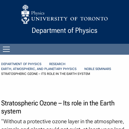
Skip to Content
Department of Physics
Open
menu
DEPARTMENT OF PHYSICS
RESEARCH
EARTH, ATMOSPHERIC, AND PLANETARY PHYSICS
NOBLE SEMINARS
STRATOSPHERIC OZONE – ITS ROLE IN THE EARTH SYSTEM
Stratospheric Ozone – Its role in the Earth
system
“Without a protective ozone layer in the atmosphere,