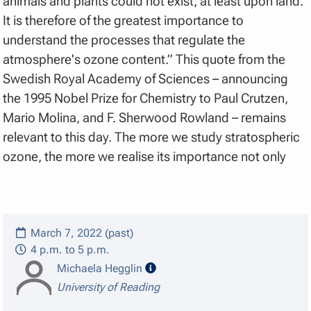
animals and plants could not exist, at least upon land.
It is therefore of the greatest importance to
understand the processes that regulate the
atmosphere's ozone content.” This quote from the
Swedish Royal Academy of Sciences – announcing
the 1995 Nobel Prize for Chemistry to Paul Crutzen,
Mario Molina, and F. Sherwood Rowland – remains
relevant to this day. The more we study stratospheric
ozone, the more we realise its importance not only
March 7, 2022 (past)
4 p.m. to 5 p.m.
speaker details
Michaela Hegglin
University of Reading