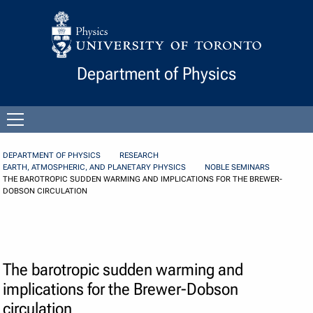
Skip to Content
Department of Physics
Open
menu
DEPARTMENT OF PHYSICS
RESEARCH
EARTH, ATMOSPHERIC, AND PLANETARY PHYSICS
NOBLE SEMINARS
THE BAROTROPIC SUDDEN WARMING AND IMPLICATIONS FOR THE BREWER-
DOBSON CIRCULATION
The barotropic sudden warming and
implications for the Brewer-Dobson
circulation