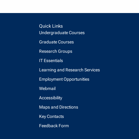
Quick Links
Undergraduate Courses
Graduate Courses
Research Groups
IT Essentials
Learning and Research Services
Employment Opportunities
Webmail
Accessibility
Maps and Directions
Key Contacts
Feedback Form