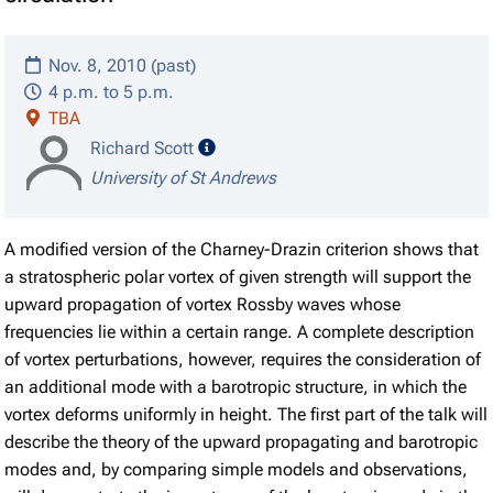
Nov. 8, 2010 (past)
4 p.m. to 5 p.m.
TBA
speaker details
Richard Scott
University of St Andrews
A modified version of the Charney-Drazin criterion shows that
a stratospheric polar vortex of given strength will support the
upward propagation of vortex Rossby waves whose
frequencies lie within a certain range. A complete description
of vortex perturbations, however, requires the consideration of
an additional mode with a barotropic structure, in which the
vortex deforms uniformly in height. The first part of the talk will
describe the theory of the upward propagating and barotropic
modes and, by comparing simple models and observations,