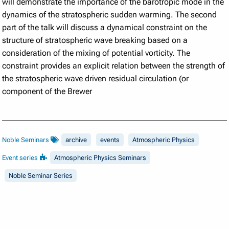
will demonstrate the importance of the barotropic mode in the
dynamics of the stratospheric sudden warming. The second
part of the talk will discuss a dynamical constraint on the
structure of stratospheric wave breaking based on a
consideration of the mixing of potential vorticity. The
constraint provides an explicit relation between the strength of
the stratospheric wave driven residual circulation (or
component of the Brewer
Noble Seminars
archive
events
Atmospheric Physics
Event series
Atmospheric Physics Seminars
Noble Seminar Series