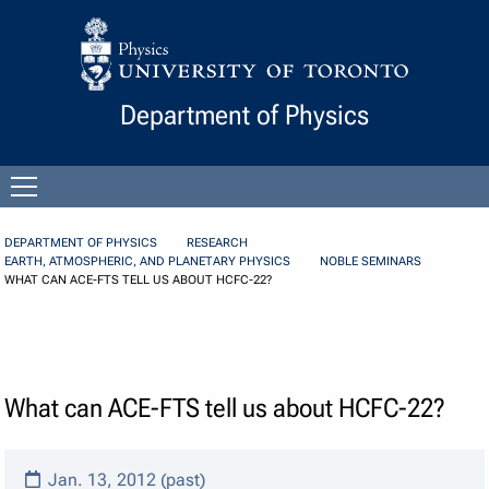
Skip to Content
Department of Physics
Open
menu
DEPARTMENT OF PHYSICS
RESEARCH
EARTH, ATMOSPHERIC, AND PLANETARY PHYSICS
NOBLE SEMINARS
WHAT CAN ACE-FTS TELL US ABOUT HCFC-22?
What can ACE-FTS tell us about HCFC-22?
Jan. 13, 2012 (past)