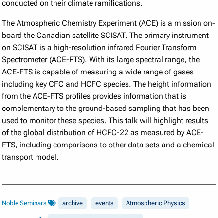
conducted on their climate ramifications.
The Atmospheric Chemistry Experiment (ACE) is a mission on-
board the Canadian satellite SCISAT. The primary instrument
on SCISAT is a high-resolution infrared Fourier Transform
Spectrometer (ACE-FTS). With its large spectral range, the
ACE-FTS is capable of measuring a wide range of gases
including key CFC and HCFC species. The height information
from the ACE-FTS profiles provides information that is
complementary to the ground-based sampling that has been
used to monitor these species. This talk will highlight results
of the global distribution of HCFC-22 as measured by ACE-
FTS, including comparisons to other data sets and a chemical
transport model.
Noble Seminars
archive
events
Atmospheric Physics