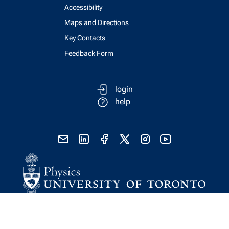
Accessibility
Maps and Directions
Key Contacts
Feedback Form
login
help
send email
visit linked in page
visit facebook page
visit x, formerly known as twitter
visit instagram
visit youtube
Physics Computing Services © 2026