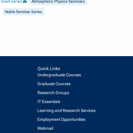
Event series
Atmospheric Physics Seminars
Noble Seminar Series
Quick Links
Undergraduate Courses
Graduate Courses
Research Groups
IT Essentials
Learning and Research Services
Employment Opportunities
Webmail