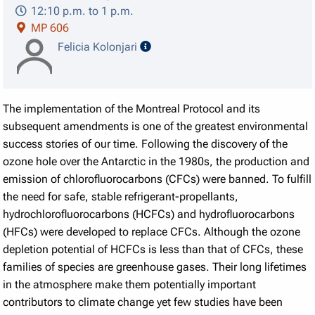
12:10 p.m. to 1 p.m.
MP 606
speaker details
Felicia Kolonjari
The implementation of the Montreal Protocol and its
subsequent amendments is one of the greatest environmental
success stories of our time. Following the discovery of the
ozone hole over the Antarctic in the 1980s, the production and
emission of chlorofluorocarbons (CFCs) were banned. To fulfill
the need for safe, stable refrigerant-propellants,
hydrochlorofluorocarbons (HCFCs) and hydrofluorocarbons
(HFCs) were developed to replace CFCs. Although the ozone
depletion potential of HCFCs is less than that of CFCs, these
families of species are greenhouse gases. Their long lifetimes
in the atmosphere make them potentially important
contributors to climate change yet few studies have been