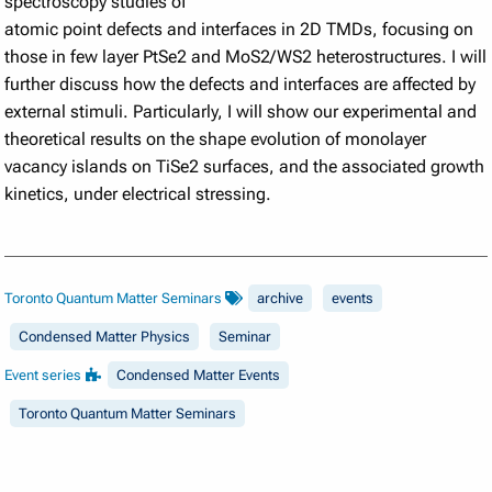
spectroscopy studies of
atomic point defects and interfaces in 2D TMDs, focusing on
those in few layer PtSe2 and MoS2/WS2 heterostructures. I will
further discuss how the defects and interfaces are affected by
external stimuli. Particularly, I will show our experimental and
theoretical results on the shape evolution of monolayer
vacancy islands on TiSe2 surfaces, and the associated growth
kinetics, under electrical stressing.
Toronto Quantum Matter Seminars
archive
events
Condensed Matter Physics
Seminar
Event series
Condensed Matter Events
Toronto Quantum Matter Seminars