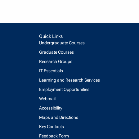
Quick Links
Undergraduate Courses
Graduate Courses
Research Groups
IT Essentials
Learning and Research Services
Employment Opportunities
Webmail
Accessibility
Maps and Directions
Key Contacts
Feedback Form