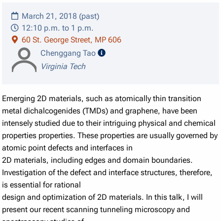
March 21, 2018 (past)
12:10 p.m. to 1 p.m.
60 St. George Street, MP 606
speaker details
Chenggang Tao
Virginia Tech
Emerging 2D materials, such as atomically thin transition
metal dichalcogenides (TMDs) and graphene, have been
intensely studied due to their intriguing physical and chemical
properties properties. These properties are usually governed by
atomic point defects and interfaces in
2D materials, including edges and domain boundaries.
Investigation of the defect and interface structures, therefore,
is essential for rational
design and optimization of 2D materials. In this talk, I will
present our recent scanning tunneling microscopy and