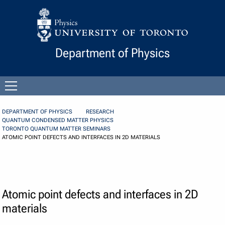
Skip to Content
Department of Physics
Open
menu
DEPARTMENT OF PHYSICS
RESEARCH
QUANTUM CONDENSED MATTER PHYSICS
TORONTO QUANTUM MATTER SEMINARS
ATOMIC POINT DEFECTS AND INTERFACES IN 2D MATERIALS
Atomic point defects and interfaces in 2D
materials