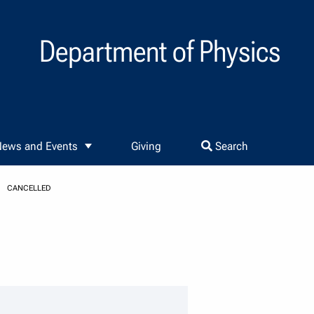
Department of Physics
ews and Events
Giving
Search
CANCELLED
er details