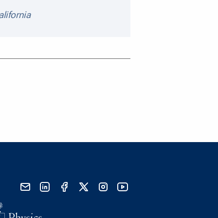
alifornia
send email
visit linked in page
visit facebook page
visit x, formerly known as twitter
visit instagram
visit youtube