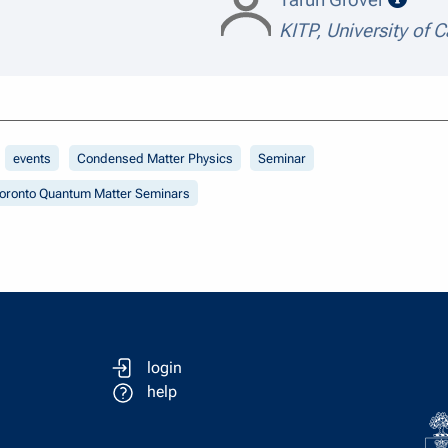
KITP, University of C
events
Condensed Matter Physics
Seminar
oronto Quantum Matter Seminars
login
help