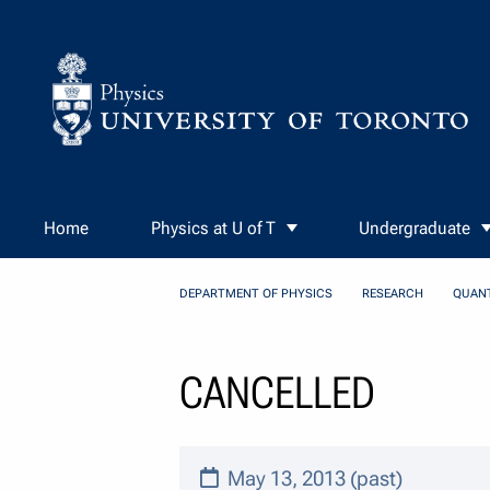
Skip to Content
Home
Physics at U of T
Undergraduate
DEPARTMENT OF PHYSICS
RESEARCH
QUAN
CANCELLED
May 13, 2013 (past)