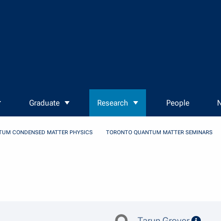
Graduate
Research
People
N
TUM CONDENSED MATTER PHYSICS
TORONTO QUANTUM MATTER SEMINARS
speak
Tarun Grover