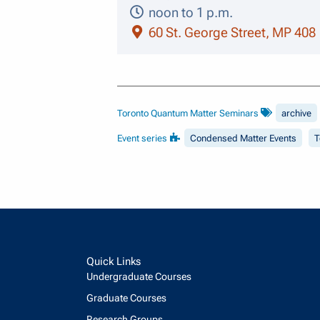
noon to 1 p.m.
60 St. George Street, MP 408
Toronto Quantum Matter Seminars
archive
Event series
Condensed Matter Events
T
Quick Links
Undergraduate Courses
Graduate Courses
Research Groups