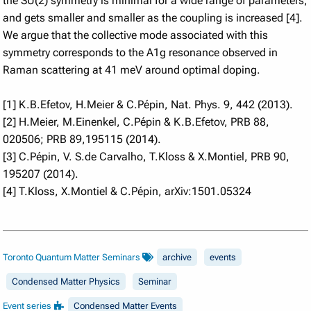
the SU(2) symmetry is minimal for a wide range of parameters,
and gets smaller and smaller as the coupling is increased [4].
We argue that the collective mode associated with this
symmetry corresponds to the A1g resonance observed in
Raman scattering at 41 meV around optimal doping.
[1] K.B.Efetov, H.Meier & C.Pépin, Nat. Phys. 9, 442 (2013).
[2] H.Meier, M.Einenkel, C.Pépin & K.B.Efetov, PRB 88,
020506; PRB 89,195115 (2014).
[3] C.Pépin, V. S.de Carvalho, T.Kloss & X.Montiel, PRB 90,
195207 (2014).
[4] T.Kloss, X.Montiel & C.Pépin, arXiv:1501.05324
Toronto Quantum Matter Seminars
archive
events
Condensed Matter Physics
Seminar
Event series
Condensed Matter Events