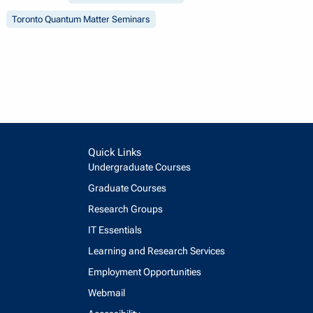
Toronto Quantum Matter Seminars
Quick Links
Undergraduate Courses
Graduate Courses
Research Groups
IT Essentials
Learning and Research Services
Employment Opportunities
Webmail