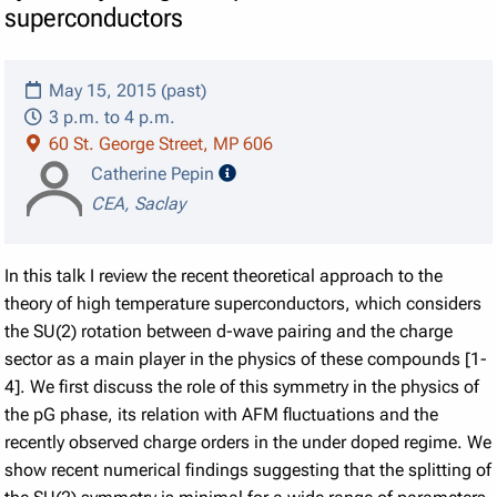
superconductors
May 15, 2015 (past)
3 p.m. to 4 p.m.
60 St. George Street, MP 606
speaker details
Catherine Pepin
CEA, Saclay
In this talk I review the recent theoretical approach to the
theory of high temperature superconductors, which considers
the SU(2) rotation between d-wave pairing and the charge
sector as a main player in the physics of these compounds [1-
4]. We first discuss the role of this symmetry in the physics of
the pG phase, its relation with AFM fluctuations and the
recently observed charge orders in the under doped regime. We
show recent numerical findings suggesting that the splitting of