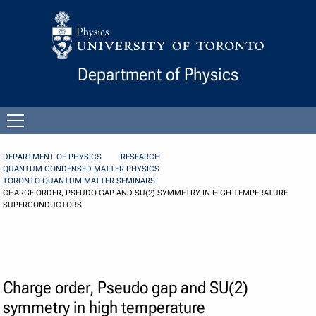
Skip to Content
Department of Physics
Open
menu
DEPARTMENT OF PHYSICS
RESEARCH
QUANTUM CONDENSED MATTER PHYSICS
TORONTO QUANTUM MATTER SEMINARS
CHARGE ORDER, PSEUDO GAP AND SU(2) SYMMETRY IN HIGH TEMPERATURE
SUPERCONDUCTORS
Charge order, Pseudo gap and SU(2)
symmetry in high temperature