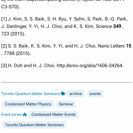
C3-070).
[1] J. Kim, S. S. Baik, S. H. Ryu, Y. Sohn, S. Park, B.-G. Park,
J. Denlinger, Y. Yi, H. J. Choi, and K. S. Kim, Science
349
,
723 (2015).
[2] S. S. Baik, K. S. Kim, Y. Yi, and H. J. Choi, Nano Letters
15
, 7788 (2015).
[3] H. Doh and H. J. Choi, http://arxiv.org/abs/1606.04264.
Toronto Quantum Matter Seminars
archive
events
Condensed Matter Physics
Seminar
Event series
Condensed Matter Events
Toronto Quantum Matter Seminars