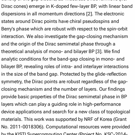
Dirac cones) emerge in K-doped few-layer BP, with linear band
dispersions in all momentum directions [2]. The electronic
states around Dirac points have chiral pseudospins and
Berry's phase which are robust with respect to the spin-orbit
interaction. We also investigate the gap-closing mechanism
and the origin of the Dirac semimetal phase through a
theoretical analysis of mono- and bilayer BP [3]. We find
analytic conditions for the band-gap closing in mono- and
bilayer BP, revealing roles of intra- and interlayer interactions
in the size of the band gap. Protected by the glide-reflection
symmetry, the Dirac points are robust regardless of the gap-
closing mechanism and the number of layers. Our findings
provide basic properties of the Dirac semimetal phase in BP
layers which can play a guiding role in high-performance
device applications and search for a new class of topological
materials. This work was supported by NRF of Korea (Grant
No. 2011-0018306). Computational resources were provided
by the KISTI Supercomputing Center (Project No. KSC-2014-