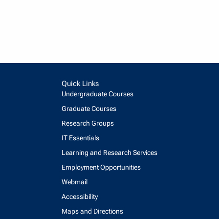
Quick Links
Undergraduate Courses
Graduate Courses
Research Groups
IT Essentials
Learning and Research Services
Employment Opportunities
Webmail
Accessibility
Maps and Directions