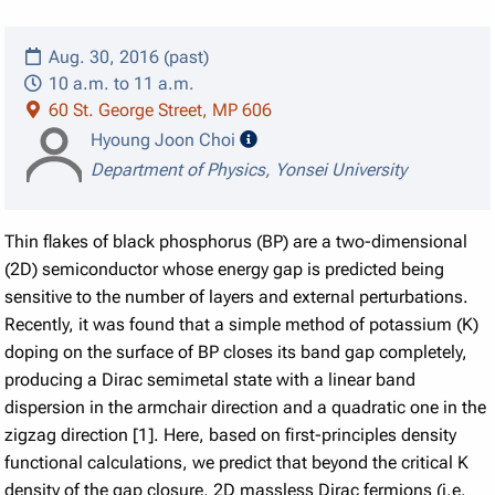
Aug. 30, 2016 (past)
10 a.m. to 11 a.m.
60 St. George Street, MP 606
speaker details
Hyoung Joon Choi
Department of Physics, Yonsei University
Thin flakes of black phosphorus (BP) are a two-dimensional
(2D) semiconductor whose energy gap is predicted being
sensitive to the number of layers and external perturbations.
Recently, it was found that a simple method of potassium (K)
doping on the surface of BP closes its band gap completely,
producing a Dirac semimetal state with a linear band
dispersion in the armchair direction and a quadratic one in the
zigzag direction [1]. Here, based on first-principles density
functional calculations, we predict that beyond the critical K
density of the gap closure, 2D massless Dirac fermions (i.e.