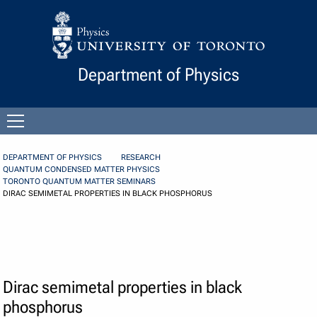
Skip to Content
Department of Physics
Open
menu
DEPARTMENT OF PHYSICS
RESEARCH
QUANTUM CONDENSED MATTER PHYSICS
TORONTO QUANTUM MATTER SEMINARS
DIRAC SEMIMETAL PROPERTIES IN BLACK PHOSPHORUS
Dirac semimetal properties in black
phosphorus