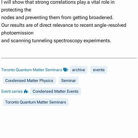
I will show that strong correlations play a vital role in
protecting the
nodes and preventing them from getting broadened.
Our results are of direct relevance to recent angle-resolved
photoemission
and scanning tunneling spectroscopy experiments.
Toronto Quantum Matter Seminars
archive
events
Condensed Matter Physics
Seminar
Event series
Condensed Matter Events
Toronto Quantum Matter Seminars