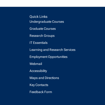
Quick Links
Undergraduate Courses
Graduate Courses
Research Groups
IT Essentials
Learning and Research Services
Employment Opportunities
Webmail
Accessibility
Maps and Directions
Key Contacts
Feedback Form