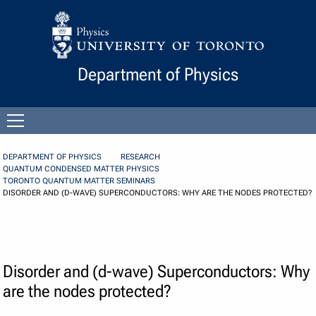
Skip to Content
Department of Physics
Open
menu
DEPARTMENT OF PHYSICS
RESEARCH
QUANTUM CONDENSED MATTER PHYSICS
TORONTO QUANTUM MATTER SEMINARS
DISORDER AND (D-WAVE) SUPERCONDUCTORS: WHY ARE THE NODES PROTECTED?
Disorder and (d-wave) Superconductors: Why
are the nodes protected?