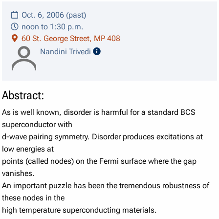
Oct. 6, 2006 (past)
noon to 1:30 p.m.
60 St. George Street, MP 408
speaker details
Nandini Trivedi
Abstract:
As is well known, disorder is harmful for a standard BCS
superconductor with
d-wave pairing symmetry. Disorder produces excitations at
low energies at
points (called nodes) on the Fermi surface where the gap
vanishes.
An important puzzle has been the tremendous robustness of
these nodes in the
high temperature superconducting materials.