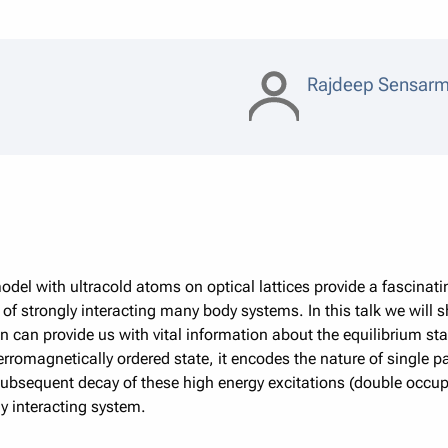
Rajdeep Sensar
el with ultracold atoms on optical lattices provide a fascinati
of strongly interacting many body systems. In this talk we will 
 can provide us with vital information about the equilibrium stat
rromagnetically ordered state, it encodes the nature of single p
subsequent decay of these high energy excitations (double occu
y interacting system.