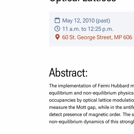
May 12, 2010 (past)
11 a.m. to 12:25 p.m.
60 St. George Street, MP 606
Abstract:
The implementation of Fermi Hubbard mod
equilibrium and non-equilibrium physics 
occupancies by optical lattice modulation
measure the Mott gap, while in the antife
detect presence of magnetic order. The 
non-equilibrium dynamics of this strongl