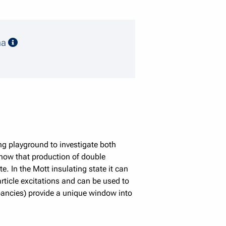
speaker details
ma
ng playground to investigate both
show that production of double
e. In the Mott insulating state it can
article excitations and can be used to
pancies) provide a unique window into