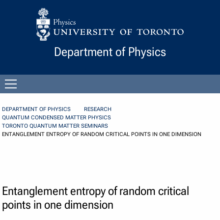
Skip to Content
Department of Physics
Open
menu
DEPARTMENT OF PHYSICS
RESEARCH
QUANTUM CONDENSED MATTER PHYSICS
TORONTO QUANTUM MATTER SEMINARS
ENTANGLEMENT ENTROPY OF RANDOM CRITICAL POINTS IN ONE DIMENSION
Entanglement entropy of random critical
points in one dimension