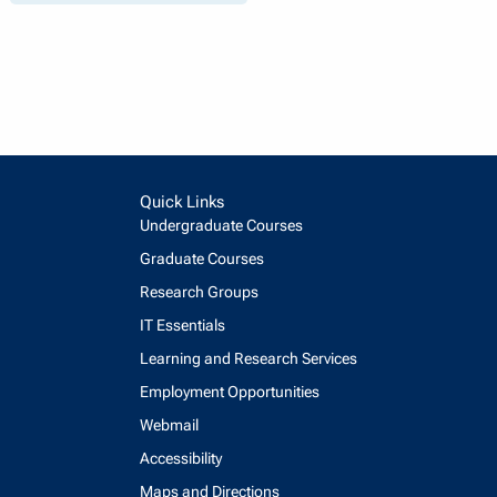
Quick Links
Undergraduate Courses
Graduate Courses
Research Groups
IT Essentials
Learning and Research Services
Employment Opportunities
Webmail
Accessibility
Maps and Directions