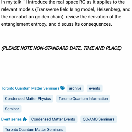
In my talk I'll introduce the real-space RG as it applies to the
relevant models (Transverse field Ising model, Heisenberg, and
the non-abelian golden chain), review the derivation of the
entanglement entropy, and discuss its consequences.
(PLEASE NOTE NON-STANDARD DATE, TIME AND PLACE)
Toronto Quantum Matter Seminars
archive
events
Condensed Matter Physics
Toronto Quantum Information
Seminar
Event series
Condensed Matter Events
QO/AMO Seminars
Toronto Quantum Matter Seminars