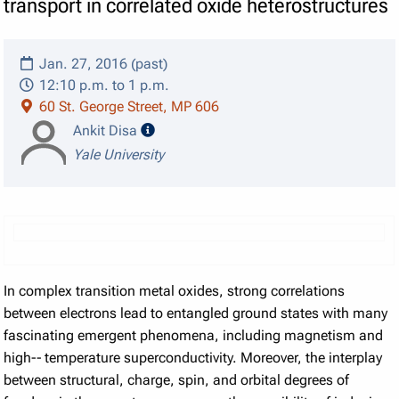
transport in correlated oxide heterostructures
Jan. 27, 2016 (past)
12:10 p.m. to 1 p.m.
60 St. George Street, MP 606
speaker details
Ankit Disa
Yale University
In complex transition metal oxides, strong correlations
between electrons lead to entangled ground states with many
fascinating emergent phenomena, including magnetism and
high-­‐ temperature superconductivity. Moreover, the interplay
between structural, charge, spin, and orbital degrees of