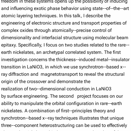
freedom in these systems opens up the possibility of inducing
and influencing exotic phase behavior using state-­‐of-­‐the-­‐art
atomic layering techniques. In this talk, I describe the
engineering of electronic structure and transport properties of
complex oxides through atomically-­‐precise control of
dimensionality and interfacial structure using molecular beam
epitaxy. Specifically, I focus on two studies related to the rare-­‐
earth nickelates, an archetypal correlated system. The first
investigation concerns the thickness-­‐induced metal-­‐insulator
transition in LaNiO3, in which we use synchrotron-­‐based x-­‐
ray diffraction and magnetotransport to reveal the structural
origin of the crossover and demonstrate the
realization of two-­‐dimensional conduction in LaNiO3
by surface engineering. The second project focuses on our
ability to manipulate the orbital configuration in rare-­‐earth
nickelates. A combination of first-­‐principles theory and
synchrotron-­‐based x-­‐ray techniques illustrates that unique
three-­‐component heterostructuring can be used to effectively