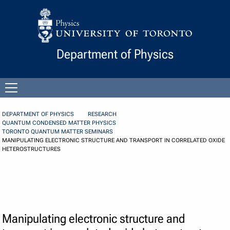
Skip to Content
Department of Physics
Open
menu
DEPARTMENT OF PHYSICS
RESEARCH
QUANTUM CONDENSED MATTER PHYSICS
TORONTO QUANTUM MATTER SEMINARS
MANIPULATING ELECTRONIC STRUCTURE AND TRANSPORT IN CORRELATED OXIDE
HETEROSTRUCTURES
Manipulating electronic structure and