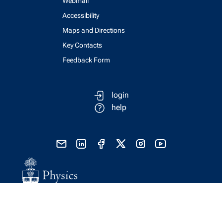
Webmail
Accessibility
Maps and Directions
Key Contacts
Feedback Form
login
help
send email
visit linked in page
visit facebook page
visit x, formerly known as twitter
visit instagram
visit youtube
Physics Computing Services © 2026