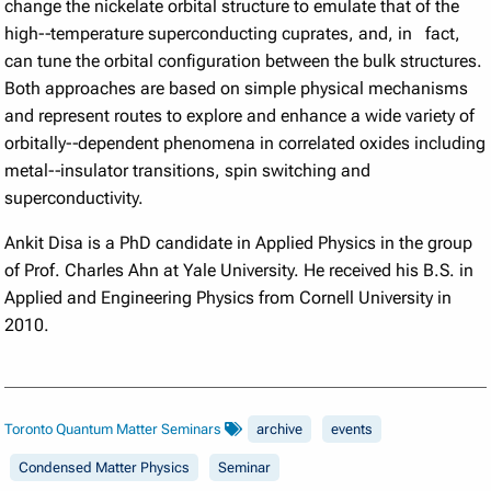
change the nickelate orbital structure to emulate that of the
high-­‐temperature superconducting cuprates, and, in fact,
can tune the orbital configuration between the bulk structures.
Both approaches are based on simple physical mechanisms
and represent routes to explore and enhance a wide variety of
orbitally-­‐dependent phenomena in correlated oxides including
metal-­‐insulator transitions, spin switching and
superconductivity.
Ankit Disa is a PhD candidate in Applied Physics in the group
of Prof. Charles Ahn at Yale University. He received his B.S. in
Applied and Engineering Physics from Cornell University in
2010.
Toronto Quantum Matter Seminars
archive
events
Condensed Matter Physics
Seminar