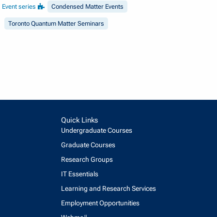
Event series
Condensed Matter Events
Toronto Quantum Matter Seminars
Quick Links
Undergraduate Courses
Graduate Courses
Research Groups
IT Essentials
Learning and Research Services
Employment Opportunities