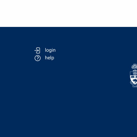
login
help