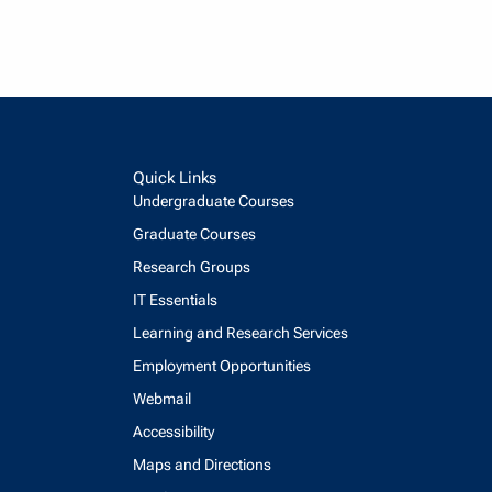
Quick Links
Undergraduate Courses
Graduate Courses
Research Groups
IT Essentials
Learning and Research Services
Employment Opportunities
Webmail
Accessibility
Maps and Directions