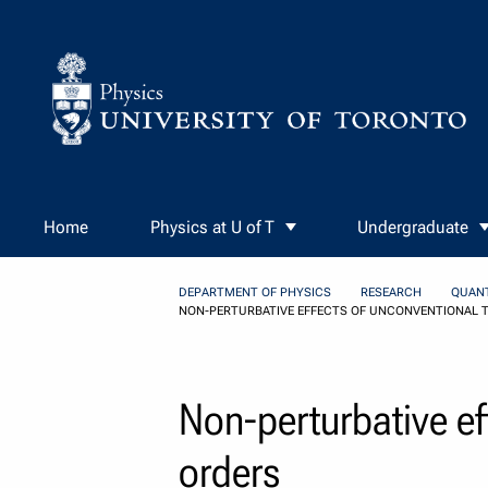
Skip to Content
Home
Physics at U of T
Undergraduate
DEPARTMENT OF PHYSICS
RESEARCH
QUAN
NON-PERTURBATIVE EFFECTS OF UNCONVENTIONAL 
Non-perturbative ef
orders