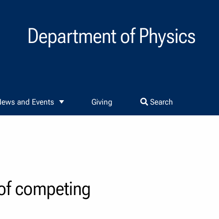
Department of Physics
ews and Events
Giving
Search
 of competing