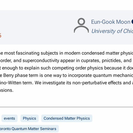
Eun-Gook Moon
University of Ch
5
he most fascinating subjects in modern condensed matter physi
order, and superconductivity appear in cuprates, pnictides, an
ot enough to explain such competing order physics because it d
he Berry phase term is one way to incorporate quantum mechanica
o-Witten term. We investigate its non-perturbative effects and
nsions.
events
Physics
Condensed Matter Physics
oronto Quantum Matter Seminars