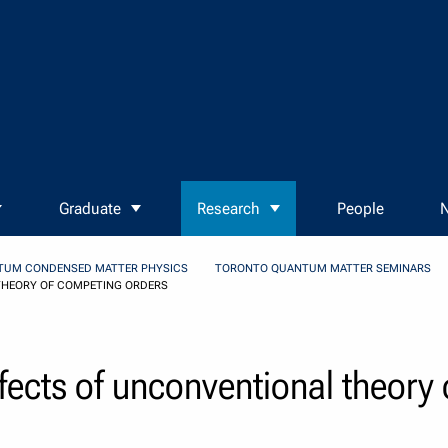
Graduate
Research
People
N
TUM CONDENSED MATTER PHYSICS
TORONTO QUANTUM MATTER SEMINARS
THEORY OF COMPETING ORDERS
fects of unconventional theory