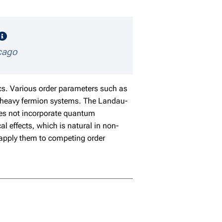
speaker details
icago
cs. Various order parameters such as
d heavy fermion systems. The Landau-
oes not incorporate quantum
l effects, which is natural in non-
 apply them to competing order