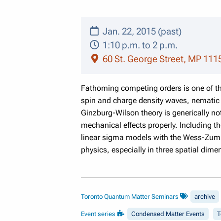
Jan. 22, 2015 (past)
1:10 p.m. to 2 p.m.
60 St. George Street, MP 111
Fathoming competing orders is one of t
spin and charge density waves, nematic 
Ginzburg-Wilson theory is generically n
mechanical effects properly. Including t
linear sigma models with the Wess-Zumin
physics, especially in three spatial dime
Toronto Quantum Matter Seminars
archive
Event series
Condensed Matter Events
T