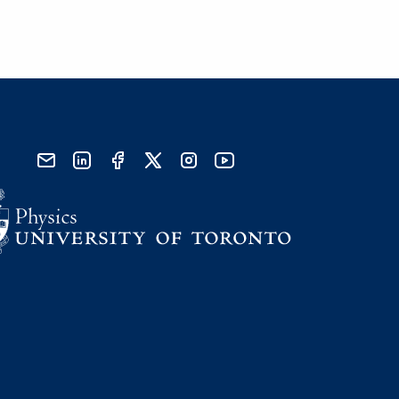
send email
visit linked in page
visit facebook page
visit x, formerly known as twitter
visit instagram
visit youtube