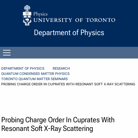
Skip to Content
Department of Physics
Open
menu
DEPARTMENT OF PHYSICS
RESEARCH
QUANTUM CONDENSED MATTER PHYSICS
TORONTO QUANTUM MATTER SEMINARS
PROBING CHARGE ORDER IN CUPRATES WITH RESONANT SOFT X-RAY SCATTERING
Probing Charge Order In Cuprates With
Resonant Soft X-Ray Scattering