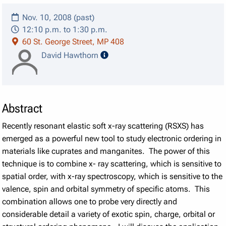
Nov. 10, 2008 (past)
12:10 p.m. to 1:30 p.m.
60 St. George Street, MP 408
speaker details
David Hawthorn
Abstract
Recently resonant elastic soft x-ray scattering (RSXS) has
emerged as a powerful new tool to study electronic ordering in
materials like cuprates and manganites. The power of this
technique is to combine x- ray scattering, which is sensitive to
spatial order, with x-ray spectroscopy, which is sensitive to the
valence, spin and orbital symmetry of specific atoms. This
combination allows one to probe very directly and
considerable detail a variety of exotic spin, charge, orbital or