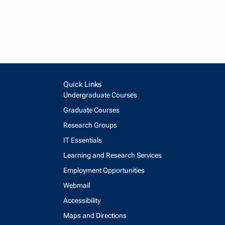
Quick Links
Undergraduate Courses
Graduate Courses
Research Groups
IT Essentials
Learning and Research Services
Employment Opportunities
Webmail
Accessibility
Maps and Directions