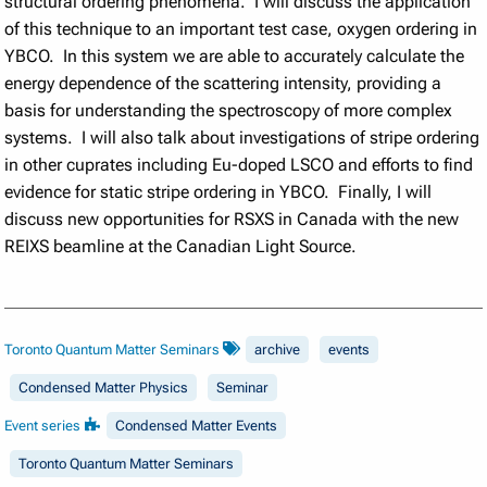
structural ordering phenomena. I will discuss the application
of this technique to an important test case, oxygen ordering in
YBCO. In this system we are able to accurately calculate the
energy dependence of the scattering intensity, providing a
basis for understanding the spectroscopy of more complex
systems. I will also talk about investigations of stripe ordering
in other cuprates including Eu-doped LSCO and efforts to find
evidence for static stripe ordering in YBCO. Finally, I will
discuss new opportunities for RSXS in Canada with the new
REIXS beamline at the Canadian Light Source.
Toronto Quantum Matter Seminars
archive
events
Condensed Matter Physics
Seminar
Event series
Condensed Matter Events
Toronto Quantum Matter Seminars