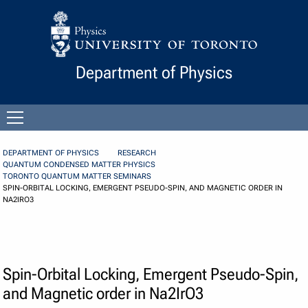
Skip to Content
Department of Physics
Open
menu
DEPARTMENT OF PHYSICS
RESEARCH
QUANTUM CONDENSED MATTER PHYSICS
TORONTO QUANTUM MATTER SEMINARS
SPIN-ORBITAL LOCKING, EMERGENT PSEUDO-SPIN, AND MAGNETIC ORDER IN
NA2IRO3
Spin-Orbital Locking, Emergent Pseudo-Spin,
and Magnetic order in Na2IrO3