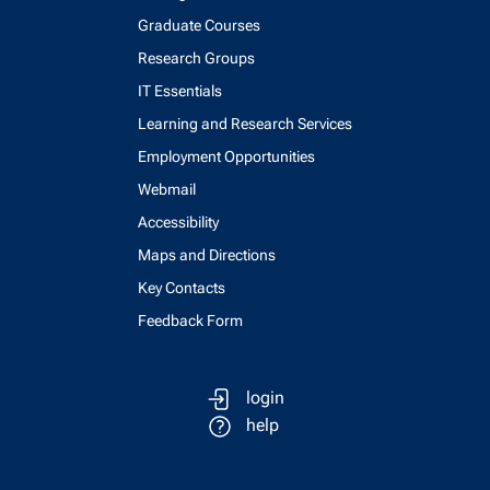
Graduate Courses
Research Groups
IT Essentials
Learning and Research Services
Employment Opportunities
Webmail
Accessibility
Maps and Directions
Key Contacts
Feedback Form
login
help