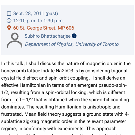
Sept. 28, 2011 (past)
12:10 p.m. to 1:30 p.m.
60 St. George Street, MP 606
speaker details
Subhro Bhattacharjee
Department of Physics, University of Toronto
In this talk, I shall discuss the nature of magnetic order in the
honeycomb lattice Iridate Na2IrO3 is by considering trigonal
crystal field effect and spin-orbit coupling. I shall derive an
effective Hamiltonian in terms of an emergent pseudo-spin-
1/2, resulting from a spin-orbital locking, which is different
from j_eff = 1/2 that is obtained when the spin-orbit coupling
dominates. The resulting Hamiltonian is anisotropic and
frustrated. Mean field theory suggests a ground state with 4-
sublattice zig-zag magnetic order in the relevant parameter
regime, in conformity with experiments. This approach