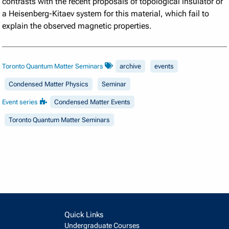
contrasts with the recent proposals of topological insulator or
a Heisenberg-Kitaev system for this material, which fail to
explain the observed magnetic properties.
Toronto Quantum Matter Seminars
archive
events
Condensed Matter Physics
Seminar
Event series
Condensed Matter Events
Toronto Quantum Matter Seminars
Quick Links
Undergraduate Courses