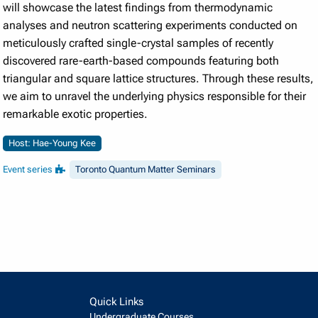
will showcase the latest findings from thermodynamic
analyses and neutron scattering experiments conducted on
meticulously crafted single-crystal samples of recently
discovered rare-earth-based compounds featuring both
triangular and square lattice structures. Through these results,
we aim to unravel the underlying physics responsible for their
remarkable exotic properties.
Host: Hae-Young Kee
Event series
Toronto Quantum Matter Seminars
Quick Links
Undergraduate Courses