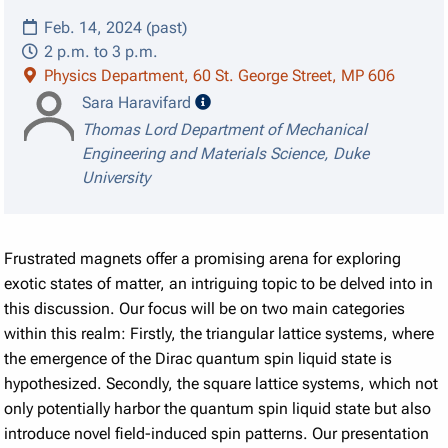
Feb. 14, 2024 (past)
2 p.m. to 3 p.m.
Physics Department, 60 St. George Street, MP 606
speaker details
Sara Haravifard
Thomas Lord Department of Mechanical
Engineering and Materials Science, Duke
University
Frustrated magnets offer a promising arena for exploring
exotic states of matter, an intriguing topic to be delved into in
this discussion. Our focus will be on two main categories
within this realm: Firstly, the triangular lattice systems, where
the emergence of the Dirac quantum spin liquid state is
hypothesized. Secondly, the square lattice systems, which not
only potentially harbor the quantum spin liquid state but also
introduce novel field-induced spin patterns. Our presentation