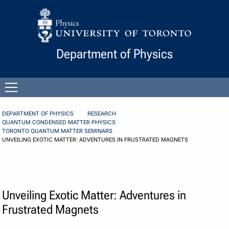
Skip to Content
Department of Physics
Open
menu
DEPARTMENT OF PHYSICS
RESEARCH
QUANTUM CONDENSED MATTER PHYSICS
TORONTO QUANTUM MATTER SEMINARS
UNVEILING EXOTIC MATTER: ADVENTURES IN FRUSTRATED MAGNETS
Unveiling Exotic Matter: Adventures in
Frustrated Magnets