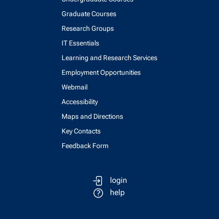
Graduate Courses
Research Groups
IT Essentials
Learning and Research Services
Employment Opportunities
Webmail
Accessibility
Maps and Directions
Key Contacts
Feedback Form
login
help