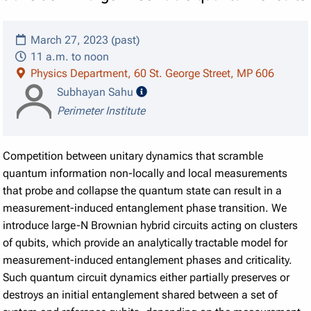
March 27, 2023 (past)
11 a.m. to noon
Physics Department, 60 St. George Street, MP 606
speaker details
Subhayan Sahu
Perimeter Institute
Competition between unitary dynamics that scramble
quantum information non-locally and local measurements
that probe and collapse the quantum state can result in a
measurement-induced entanglement phase transition. We
introduce large-N Brownian hybrid circuits acting on clusters
of qubits, which provide an analytically tractable model for
measurement-induced entanglement phases and criticality.
Such quantum circuit dynamics either partially preserves or
destroys an initial entanglement shared between a set of