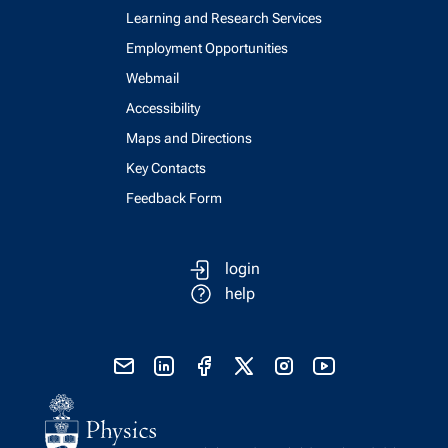
Learning and Research Services
Employment Opportunities
Webmail
Accessibility
Maps and Directions
Key Contacts
Feedback Form
login
help
send email
visit linked in page
visit facebook page
visit x, formerly known as twitter
visit instagram
visit youtube