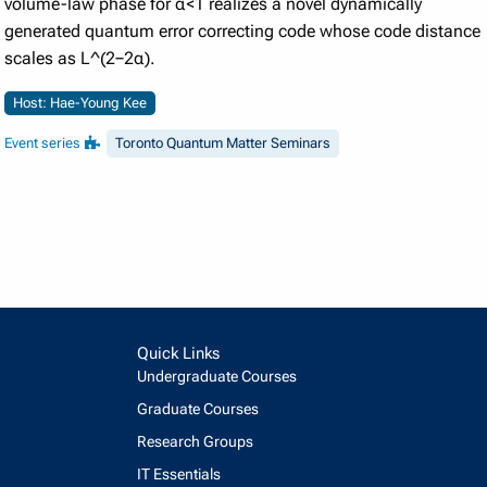
volume-law phase for α<1 realizes a novel dynamically
generated quantum error correcting code whose code distance
scales as L^(2−2α).
Host: Hae-Young Kee
Event series
Toronto Quantum Matter Seminars
Quick Links
Undergraduate Courses
Graduate Courses
Research Groups
IT Essentials