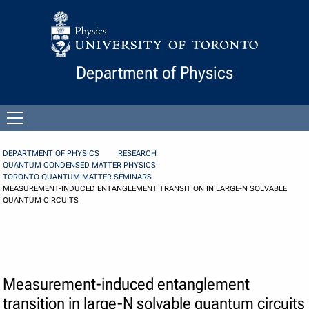
Skip to Content
Department of Physics
Open
menu
DEPARTMENT OF PHYSICS
RESEARCH
QUANTUM CONDENSED MATTER PHYSICS
TORONTO QUANTUM MATTER SEMINARS
MEASUREMENT-INDUCED ENTANGLEMENT TRANSITION IN LARGE-N SOLVABLE
QUANTUM CIRCUITS
Measurement-induced entanglement
transition in large-N solvable quantum circuits