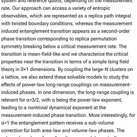
system and reference qubits, depending on the measurement
rate. Our approach can access a variety of entropic
observables, which are represented as a replica path integral
with twisted boundary conditions, whereas the measurement
induced entanglement transition appears as a second-order
phase transition corresponding to replica permutation
symmetry breaking below a critical measurement rate. The
transition is mean-field-like and we characterize the critical
properties near the transition in terms of a simple Ising field
theory in 0+1 dimensions. By coupling the large-N clusters on
a lattice, we also extend these solvable models to study the
effects of power-law long-range couplings on measurement-
induced phases. In one dimension, the long-range coupling is
relevant for α<3/2, with α being the power-law exponent,
leading to a nontrivial dynamical exponent at the
measurement-induced phase transition. More interestingly, for
α<1 the entanglement pattern receives a sub-volume
correction for both area-law and volume-law phases. The