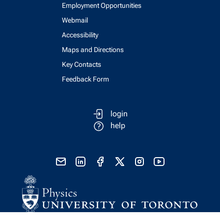
Employment Opportunities
Webmail
Accessibility
Maps and Directions
Key Contacts
Feedback Form
login
help
send email
visit linked in page
visit facebook page
visit x, formerly known as twitter
visit instagram
visit youtube