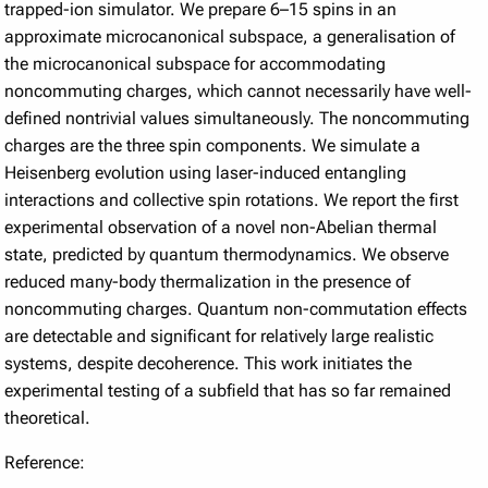
trapped-ion simulator. We prepare 6–15 spins in an
approximate microcanonical subspace, a generalisation of
the microcanonical subspace for accommodating
noncommuting charges, which cannot necessarily have well-
defined nontrivial values simultaneously. The noncommuting
charges are the three spin components. We simulate a
Heisenberg evolution using laser-induced entangling
interactions and collective spin rotations. We report the first
experimental observation of a novel non-Abelian thermal
state, predicted by quantum thermodynamics. We observe
reduced many-body thermalization in the presence of
noncommuting charges. Quantum non-commutation effects
are detectable and significant for relatively large realistic
systems, despite decoherence. This work initiates the
experimental testing of a subfield that has so far remained
theoretical.
Reference: