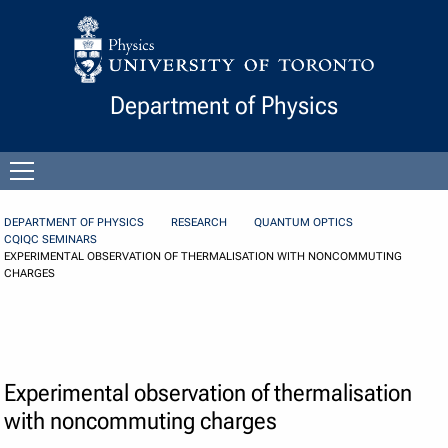
Skip to Content
Department of Physics
Open
menu
DEPARTMENT OF PHYSICS
RESEARCH
QUANTUM OPTICS
CQIQC SEMINARS
EXPERIMENTAL OBSERVATION OF THERMALISATION WITH NONCOMMUTING
CHARGES
Experimental observation of thermalisation
with noncommuting charges