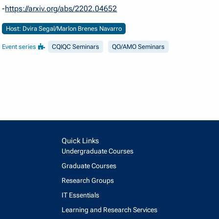
-
https://arxiv.org/abs/2202.04652
Host: Dvira Segal/Marlon Brenes Navarro
Event series
CQIQC Seminars
QO/AMO Seminars
Quick Links
Undergraduate Courses
Graduate Courses
Research Groups
IT Essentials
Learning and Research Services