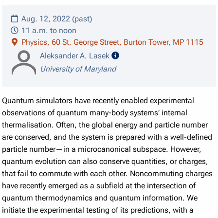
Aug. 12, 2022 (past)
11 a.m. to noon
Physics, 60 St. George Street, Burton Tower, MP 1115
speaker details
Aleksander A. Lasek
University of Maryland
Quantum simulators have recently enabled experimental
observations of quantum many-body systems’ internal
thermalisation. Often, the global energy and particle number
are conserved, and the system is prepared with a well-defined
particle number—in a microcanonical subspace. However,
quantum evolution can also conserve quantities, or charges,
that fail to commute with each other. Noncommuting charges
have recently emerged as a subfield at the intersection of
quantum thermodynamics and quantum information. We
initiate the experimental testing of its predictions, with a