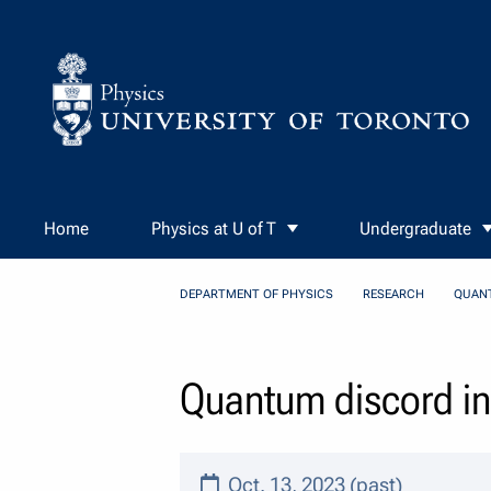
Skip to Content
Home
Physics at U of T
Undergraduate
DEPARTMENT OF PHYSICS
RESEARCH
QUAN
Quantum discord i
Oct. 13, 2023 (past)