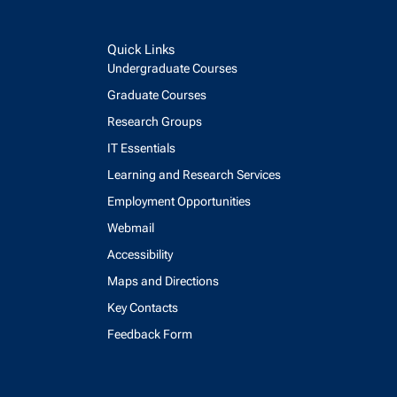
Quick Links
Undergraduate Courses
Graduate Courses
Research Groups
IT Essentials
Learning and Research Services
Employment Opportunities
Webmail
Accessibility
Maps and Directions
Key Contacts
Feedback Form