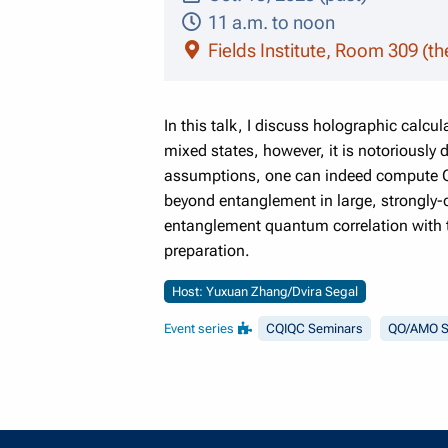
11 a.m. to noon
Fields Institute, Room 309 (th
In this talk, I discuss holographic cal
mixed states, however, it is notoriously 
assumptions, one can indeed compute QD,
beyond entanglement in large, strongly-
entanglement quantum correlation with t
preparation.
Host: Yuxuan Zhang/Dvira Segal
Event series
CQIQC Seminars
QO/AMO S