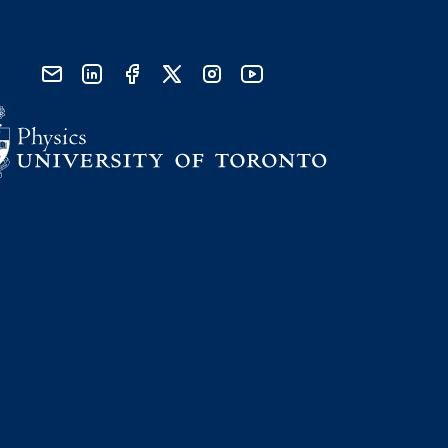
send email
visit linked in page
visit facebook page
visit x, formerly known as twitter
visit instagram
visit youtube