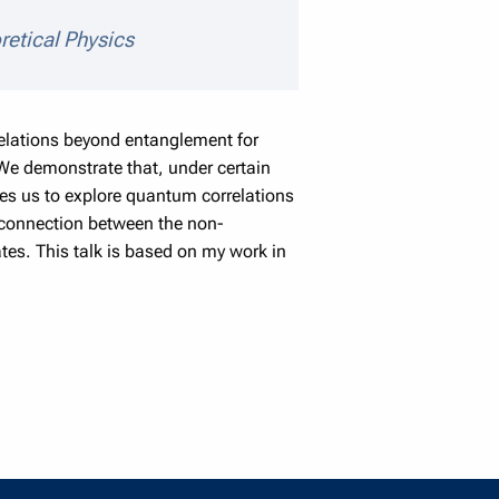
ils
retical Physics
relations beyond entanglement for
. We demonstrate that, under certain
es us to explore quantum correlations
g connection between the non-
es. This talk is based on my work in