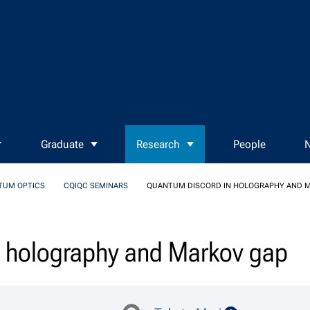
Graduate
Research
People
N
TUM OPTICS
CQIQC SEMINARS
QUANTUM DISCORD IN HOLOGRAPHY AND 
n holography and Markov gap