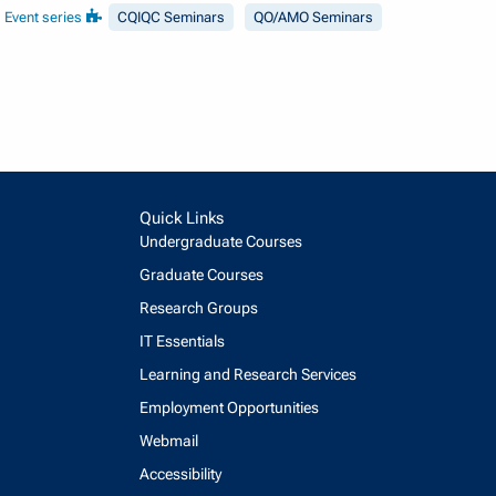
Event series
CQIQC Seminars
QO/AMO Seminars
Quick Links
Undergraduate Courses
Graduate Courses
Research Groups
IT Essentials
Learning and Research Services
Employment Opportunities
Webmail
Accessibility