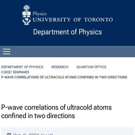
Skip to Content
Department of Physics
Open
menu
DEPARTMENT OF PHYSICS
RESEARCH
QUANTUM OPTICS
CQIQC SEMINARS
P-WAVE CORRELATIONS OF ULTRACOLD ATOMS CONFINED IN TWO DIRECTIONS
P-wave correlations of ultracold atoms
confined in two directions