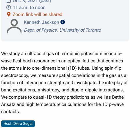
Oct. 8, 2021 (past)
11 a.m. to noon
Zoom link will be shared
speaker details
Kenneth Jackson
Dept. of Physics, University of Toronto
We study an ultracold gas of fermionic potassium near a p-
wave Feshbach resonance in an optical lattice that confines
the atoms into one-dimensional (1D) tubes. Using spin-flip
spectroscopy, we measure spatial correlations in the gas as a
function of interaction strength and investigate the interplay of
band excitations, anisotropy, and dipole-dipole interactions.
We compare to quasi-1D theory predictions as well as Bethe
Ansatz and high temperature calculations for the 1D p-wave
contacts.
Host: Dvira Segal