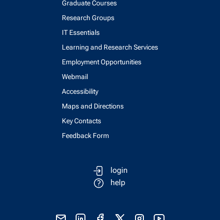
Graduate Courses
Research Groups
IT Essentials
Learning and Research Services
Employment Opportunities
Webmail
Accessibility
Maps and Directions
Key Contacts
Feedback Form
login
help