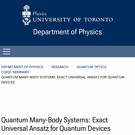
Skip to Content
Department of Physics
Open
menu
DEPARTMENT OF PHYSICS
RESEARCH
QUANTUM OPTICS
CQIQC SEMINARS
QUANTUM MANY-BODY SYSTEMS: EXACT UNIVERSAL ANSATZ FOR QUANTUM
DEVICES
Quantum Many-Body Systems: Exact
Universal Ansatz for Quantum Devices