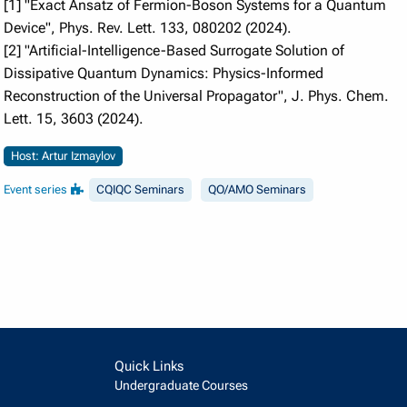
[1] "Exact Ansatz of Fermion-Boson Systems for a Quantum
Device", Phys. Rev. Lett. 133, 080202 (2024).
[2] "Artificial-Intelligence-Based Surrogate Solution of
Dissipative Quantum Dynamics: Physics-Informed
Reconstruction of the Universal Propagator", J. Phys. Chem.
Lett. 15, 3603 (2024).
Host: Artur Izmaylov
Event series
CQIQC Seminars
QO/AMO Seminars
Quick Links
Undergraduate Courses