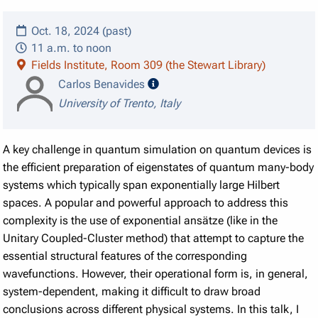
Oct. 18, 2024 (past)
11 a.m. to noon
Fields Institute, Room 309 (the Stewart Library)
speaker details
Carlos Benavides
University of Trento, Italy
A key challenge in quantum simulation on quantum devices is
the efficient preparation of eigenstates of quantum many-body
systems which typically span exponentially large Hilbert
spaces. A popular and powerful approach to address this
complexity is the use of exponential ansätze (like in the
Unitary Coupled-Cluster method) that attempt to capture the
essential structural features of the corresponding
wavefunctions. However, their operational form is, in general,
system-dependent, making it difficult to draw broad
conclusions across different physical systems. In this talk, I