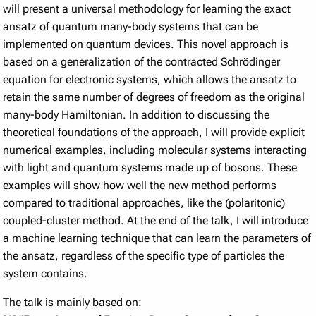
will present a universal methodology for learning the exact
ansatz of quantum many-body systems that can be
implemented on quantum devices. This novel approach is
based on a generalization of the contracted Schrödinger
equation for electronic systems, which allows the ansatz to
retain the same number of degrees of freedom as the original
many-body Hamiltonian. In addition to discussing the
theoretical foundations of the approach, I will provide explicit
numerical examples, including molecular systems interacting
with light and quantum systems made up of bosons. These
examples will show how well the new method performs
compared to traditional approaches, like the (polaritonic)
coupled-cluster method. At the end of the talk, I will introduce
a machine learning technique that can learn the parameters of
the ansatz, regardless of the specific type of particles the
system contains.
The talk is mainly based on: