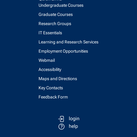
Undergraduate Courses
Graduate Courses
Research Groups
IT Essentials
Learning and Research Services
Employment Opportunities
Webmail
Accessibility
Maps and Directions
Key Contacts
Feedback Form
login
help