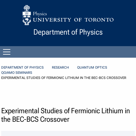
Skip to Content
Department of Physics
Open
menu
DEPARTMENT OF PHYSICS
RESEARCH
QUANTUM OPTICS
QO/AMO SEMINARS
EXPERIMENTAL STUDIES OF FERMIONIC LITHIUM IN THE BEC-BCS CROSSOVER
Experimental Studies of Fermionic Lithium in
the BEC-BCS Crossover