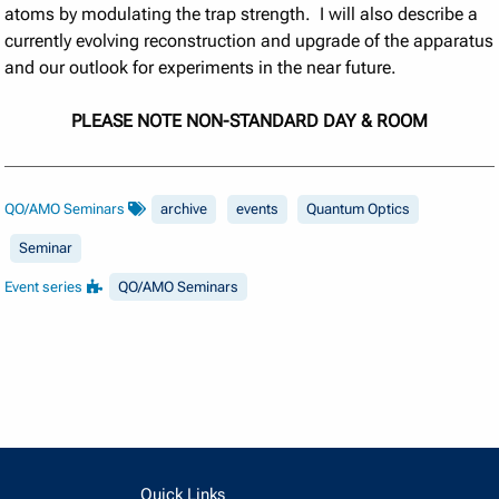
atoms by modulating the trap strength. I will also describe a
currently evolving reconstruction and upgrade of the apparatus
and our outlook for experiments in the near future.
PLEASE NOTE NON-STANDARD DAY & ROOM
QO/AMO Seminars
archive
events
Quantum Optics
Seminar
Event series
QO/AMO Seminars
Quick Links