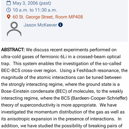
May 3, 2006 (past)
10 a.m. to 11:30 a.m.
60 St. George Street, Room MP408
speaker details
Jason McKeever
ABSTRACT:
We discuss recent experiments performed on
ultra-cold gases of fermionic 6Li in a crossed-beam optical
trap. This system enables the investigation of the so-called
BEC-BCS cross-over region. Using a Feshbach resonance, the
magnitude of the atomic interactions can be tuned between
the strongly interacting regime, where the ground state is a
Bose-Einstein condensate (BEC) of molecules, to the weakly
interacting regime, where the BCS (Bardeen-Cooper-Schrieffer)
theory of superconductivity is more appropriate. We have
investigated the momentum distribution of the gas as well as
its anisotropic expansion in the presence of interactions. In
addition, we have studied the possibility of breaking pairs of