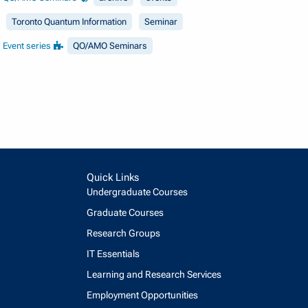
Toronto Quantum Information
Seminar
Event series
QO/AMO Seminars
Quick Links
Undergraduate Courses
Graduate Courses
Research Groups
IT Essentials
Learning and Research Services
Employment Opportunities