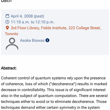
bath
April 4, 2008 (past)
11:10 a.m. to 12:10 p.m.
3rd Floor Library, Fields Institute, 222 College Street,
Toronto
speaker details
Asoka Biswas
Abstract:
Coherent control of quantum systems rely upon the presence
of coherence, loss of which ("decoherence") results in marked
decrease in controllability. This issue is of significant interest
also in the subject of quantum computation. There are several
techniques either to avoid or to eliminate decoherence. Those
techniques demand either certain symmetry in the system