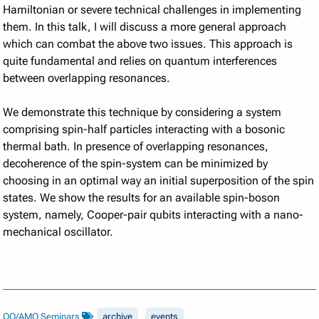
Hamiltonian or severe technical challenges in implementing
them. In this talk, I will discuss a more general approach
which can combat the above two issues. This approach is
quite fundamental and relies on quantum interferences
between overlapping resonances.
We demonstrate this technique by considering a system
comprising spin-half particles interacting with a bosonic
thermal bath. In presence of overlapping resonances,
decoherence of the spin-system can be minimized by
choosing in an optimal way an initial superposition of the spin
states. We show the results for an available spin-boson
system, namely, Cooper-pair qubits interacting with a nano-
mechanical oscillator.
QO/AMO Seminars
archive
events