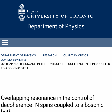
Skip to Content
Department of Physics
Open
menu
DEPARTMENT OF PHYSICS
RESEARCH
QUANTUM OPTICS
QO/AMO SEMINARS
OVERLAPPING RESONANCE IN THE CONTROL OF DECOHERENCE: N SPINS COUPLED
TO A BOSONIC BATH
Overlapping resonance in the control of
decoherence: N spins coupled to a bosonic