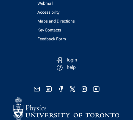
Webmail
Accessibility
Maps and Directions
Key Contacts
Feedback Form
login
help
send email
visit linked in page
visit facebook page
visit x, formerly known as twitter
visit instagram
visit youtube