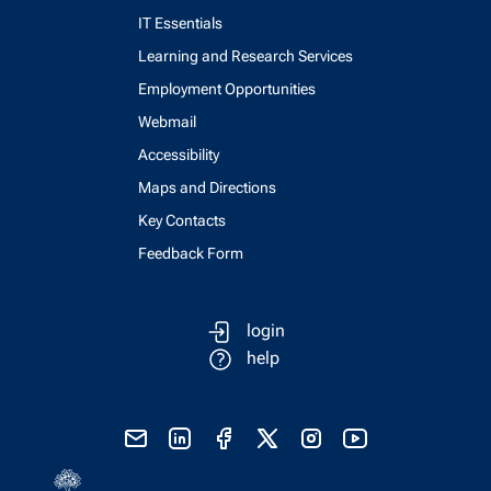
IT Essentials
Learning and Research Services
Employment Opportunities
Webmail
Accessibility
Maps and Directions
Key Contacts
Feedback Form
login
help
send email
visit linked in page
visit facebook page
visit x, formerly known as twitter
visit instagram
visit youtube