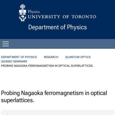
Skip to Content
Department of Physics
Open
menu
DEPARTMENT OF PHYSICS
RESEARCH
QUANTUM OPTICS
QO/AMO SEMINARS
PROBING NAGAOKA FERROMAGNETISM IN OPTICAL SUPERLATTICES.
Probing Nagaoka ferromagnetism in optical
superlattices.