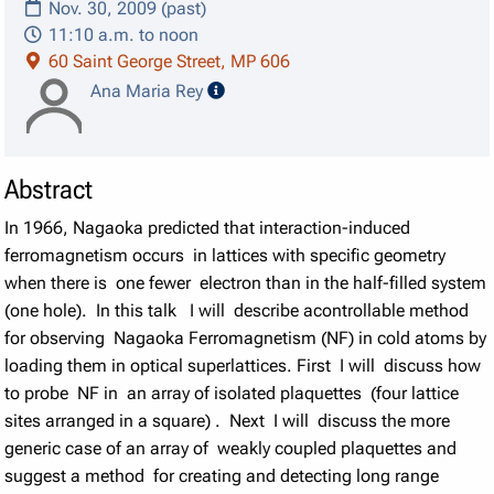
Nov. 30, 2009 (past)
11:10 a.m. to noon
60 Saint George Street, MP 606
speaker details
Ana Maria Rey
Abstract
In 1966, Nagaoka predicted that interaction-induced
ferromagnetism occurs in lattices with specific geometry
when there is one fewer electron than in the half-filled system
(one hole). In this talk I will describe acontrollable method
for observing Nagaoka Ferromagnetism (NF) in cold atoms by
loading them in optical superlattices. First I will discuss how
to probe NF in an array of isolated plaquettes (four lattice
sites arranged in a square) . Next I will discuss the more
generic case of an array of weakly coupled plaquettes and
suggest a method for creating and detecting long range