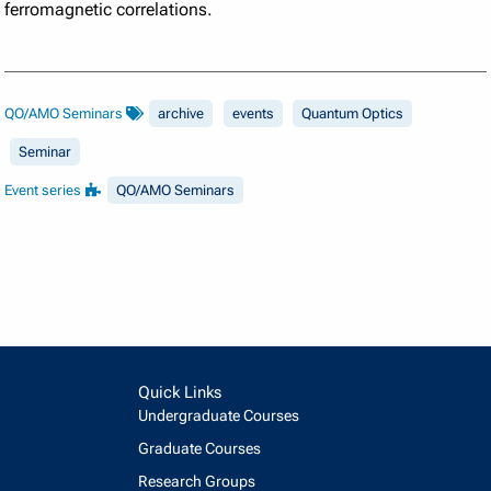
ferromagnetic correlations.
QO/AMO Seminars
archive
events
Quantum Optics
Seminar
Event series
QO/AMO Seminars
Quick Links
Undergraduate Courses
Graduate Courses
Research Groups