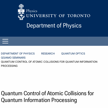
Skip to Content
Department of Physics
Open
menu
DEPARTMENT OF PHYSICS
RESEARCH
QUANTUM OPTICS
QO/AMO SEMINARS
QUANTUM CONTROL OF ATOMIC COLLISIONS FOR QUANTUM INFORMATION
PROCESSING
Quantum Control of Atomic Collisions for
Quantum Information Processing