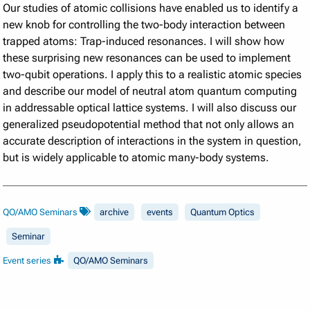
Our studies of atomic collisions have enabled us to identify a
new knob for controlling the two-body interaction between
trapped atoms: Trap-induced resonances. I will show how
these surprising new resonances can be used to implement
two-qubit operations. I apply this to a realistic atomic species
and describe our model of neutral atom quantum computing
in addressable optical lattice systems. I will also discuss our
generalized pseudopotential method that not only allows an
accurate description of interactions in the system in question,
but is widely applicable to atomic many-body systems.
QO/AMO Seminars
archive
events
Quantum Optics
Seminar
Event series
QO/AMO Seminars