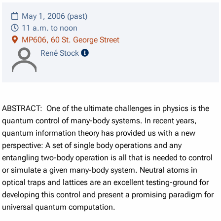
May 1, 2006 (past)
11 a.m. to noon
MP606, 60 St. George Street
speaker details
René Stock
ABSTRACT: One of the ultimate challenges in physics is the
quantum control of many-body systems. In recent years,
quantum information theory has provided us with a new
perspective: A set of single body operations and any
entangling two-body operation is all that is needed to control
or simulate a given many-body system. Neutral atoms in
optical traps and lattices are an excellent testing-ground for
developing this control and present a promising paradigm for
universal quantum computation.