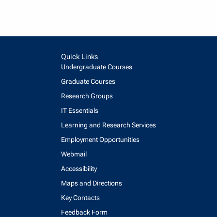
Quick Links
Undergraduate Courses
Graduate Courses
Research Groups
IT Essentials
Learning and Research Services
Employment Opportunities
Webmail
Accessibility
Maps and Directions
Key Contacts
Feedback Form