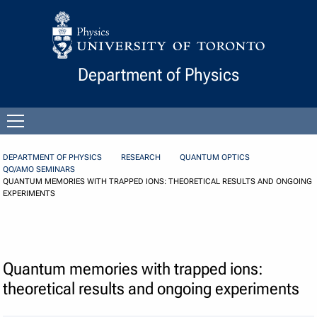
Skip to Content
Department of Physics
Open
menu
DEPARTMENT OF PHYSICS
RESEARCH
QUANTUM OPTICS
QO/AMO SEMINARS
QUANTUM MEMORIES WITH TRAPPED IONS: THEORETICAL RESULTS AND ONGOING
EXPERIMENTS
Quantum memories with trapped ions:
theoretical results and ongoing experiments