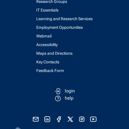
Research Groups
IT Essentials
Learning and Research Services
Employment Opportunities
Webmail
Accessibility
Maps and Directions
Key Contacts
Feedback Form
login
help
send email
visit linked in page
visit facebook page
visit x, formerly known as twitter
visit instagram
visit youtube