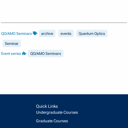
QO/AMO Seminars
archive
events
Quantum Optics
Seminar
Event series
QO/AMO Seminars
Quick Links
Undergraduate Courses
Graduate Courses