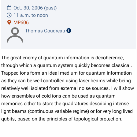
Oct. 30, 2006 (past)
11 a.m. to noon
MP606
speaker details
Thomas Coudreau
The great enemy of quantum information is decoherence,
through which a quantum system quickly becomes classical.
Trapped ions form an ideal medium for quantum information
as they can be well controlled using laser beams while being
relatively well isolated from external noise sources. I will show
how ensembles of cold ions can be used as quantum
memories either to store the quadratures describing intense
light beams (continuous variable regime) or for very long lived
qubits, based on the principles of topological protection.