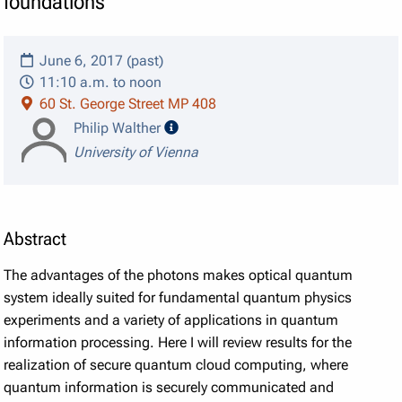
foundations
June 6, 2017 (past)
11:10 a.m. to noon
60 St. George Street MP 408
speaker details
Philip Walther
University of Vienna
Abstract
The advantages of the photons makes optical quantum
system ideally suited for fundamental quantum physics
experiments and a variety of applications in quantum
information processing. Here I will review results for the
realization of secure quantum cloud computing, where
quantum information is securely communicated and