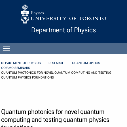
Skip to Content
Department of Physics
Open
menu
DEPARTMENT OF PHYSICS
RESEARCH
QUANTUM OPTICS
QO/AMO SEMINARS
QUANTUM PHOTONICS FOR NOVEL QUANTUM COMPUTING AND TESTING
QUANTUM PHYSICS FOUNDATIONS
Quantum photonics for novel quantum
computing and testing quantum physics