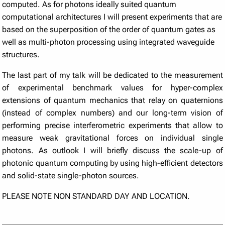
computed. As for photons ideally suited quantum
computational architectures I will present experiments that are
based on the superposition of the order of quantum gates as
well as multi-photon processing using integrated waveguide
structures.
The last part of my talk will be dedicated to the measurement
of experimental benchmark values for hyper-complex
extensions of quantum mechanics that relay on quaternions
(instead of complex numbers) and our long-term vision of
performing precise interferometric experiments that allow to
measure weak gravitational forces on individual single
photons. As outlook I will briefly discuss the scale-up of
photonic quantum computing by using high-efficient detectors
and solid-state single-photon sources.
PLEASE NOTE NON STANDARD DAY AND LOCATION.