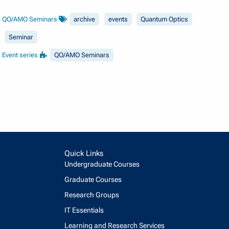
QO/AMO Seminars
archive
events
Quantum Optics
Seminar
Event series
QO/AMO Seminars
Quick Links
Undergraduate Courses
Graduate Courses
Research Groups
IT Essentials
Learning and Research Services