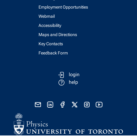
Employment Opportunities
Webmail
Accessibility
Maps and Directions
Key Contacts
Feedback Form
login
help
send email
visit linked in page
visit facebook page
visit x, formerly known as twitter
visit instagram
visit youtube