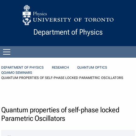
Skip to Content
Department of Physics
Open
menu
DEPARTMENT OF PHYSICS
RESEARCH
QUANTUM OPTICS
QO/AMO SEMINARS
QUANTUM PROPERTIES OF SELF-PHASE LOCKED PARAMETRIC OSCILLATORS
Quantum properties of self-phase locked
Parametric Oscillators