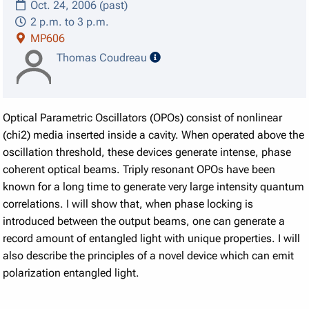
Oct. 24, 2006 (past)
2 p.m. to 3 p.m.
MP606
speaker details
Thomas Coudreau
Optical Parametric Oscillators (OPOs) consist of nonlinear
(chi2) media inserted inside a cavity. When operated above the
oscillation threshold, these devices generate intense, phase
coherent optical beams. Triply resonant OPOs have been
known for a long time to generate very large intensity quantum
correlations. I will show that, when phase locking is
introduced between the output beams, one can generate a
record amount of entangled light with unique properties. I will
also describe the principles of a novel device which can emit
polarization entangled light.