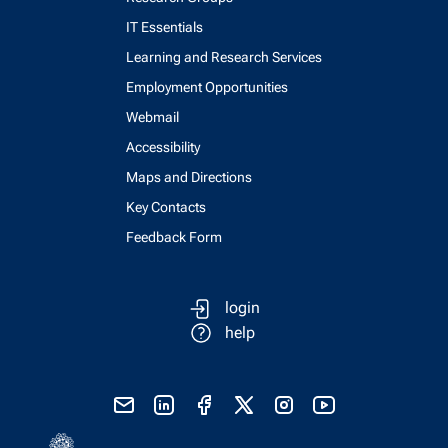
IT Essentials
Learning and Research Services
Employment Opportunities
Webmail
Accessibility
Maps and Directions
Key Contacts
Feedback Form
login
help
send email
visit linked in page
visit facebook page
visit x, formerly known as twitter
visit instagram
visit youtube