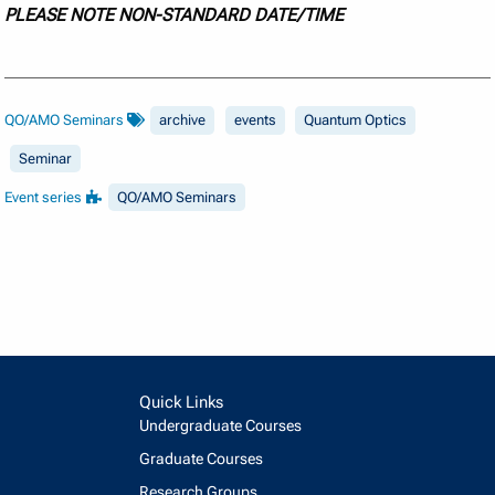
PLEASE NOTE NON-STANDARD DATE/TIME
QO/AMO Seminars
archive
events
Quantum Optics
Seminar
Event series
QO/AMO Seminars
Quick Links
Undergraduate Courses
Graduate Courses
Research Groups