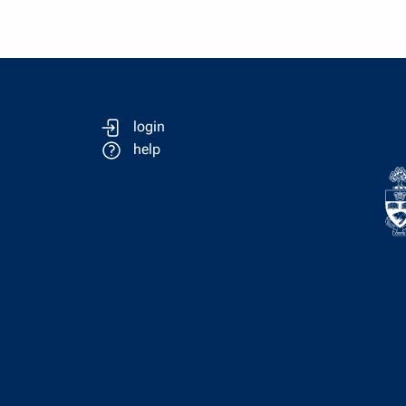
login
help