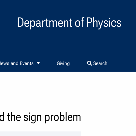
Department of Physics
ews and Events
Giving
Search
nd the sign problem