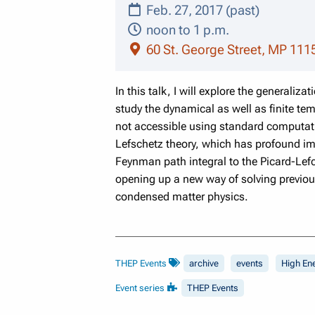
Feb. 27, 2017 (past)
noon to 1 p.m.
60 St. George Street, MP 111
In this talk, I will explore the generaliz
study the dynamical as well as finite tem
not accessible using standard computat
Lefschetz theory, which has profound impl
Feynman path integral to the Picard-Lefc
opening up a new way of solving previou
condensed matter physics.
THEP Events
archive
events
High En
Event series
THEP Events