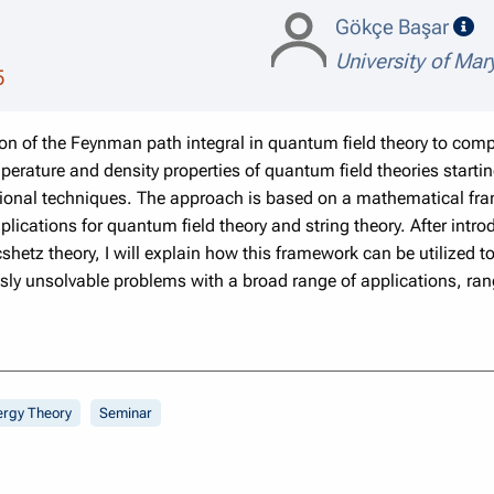
sp
Gökçe Başar
University of Mar
5
ation of the Feynman path integral in quantum field theory to comp
perature and density properties of quantum field theories starting
ional techniques. The approach is based on a mathematical fr
ications for quantum field theory and string theory. After intro
shetz theory, I will explain how this framework can be utilized 
sly unsolvable problems with a broad range of applications, ran
ergy Theory
Seminar