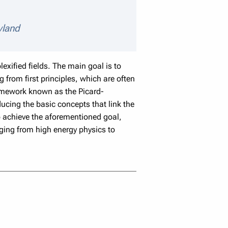
eaker details
yland
lexified fields. The main goal is to
 from first principles, which are often
amework known as the Picard-
ducing the basic concepts that link the
to achieve the aforementioned goal,
ging from high energy physics to