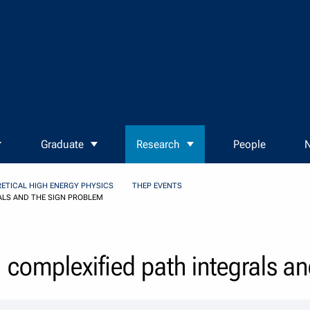
Graduate
Research
People
N
ETICAL HIGH ENERGY PHYSICS
THEP EVENTS
ALS AND THE SIGN PROBLEM
: complexified path integrals a