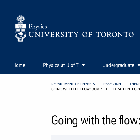
Skip to Content
Home
Physics at U of T
Undergraduate
DEPARTMENT OF PHYSICS
RESEARCH
THEOR
GOING WITH THE FLOW: COMPLEXIFIED PATH INTEGR
Going with the flow