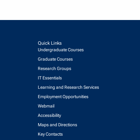
Quick Links
Undergraduate Courses
Graduate Courses
Research Groups
IT Essentials
Learning and Research Services
Employment Opportunities
Webmail
Accessibility
Maps and Directions
Key Contacts