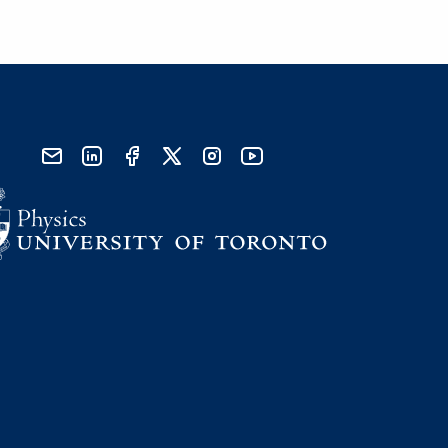
send email
visit linked in page
visit facebook page
visit x, formerly known as twitter
visit instagram
visit youtube