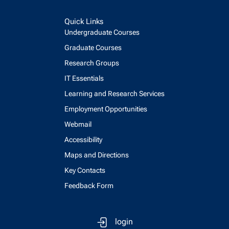
Quick Links
Undergraduate Courses
Graduate Courses
Research Groups
IT Essentials
Learning and Research Services
Employment Opportunities
Webmail
Accessibility
Maps and Directions
Key Contacts
Feedback Form
login