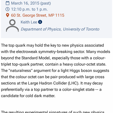
March 16, 2015 (past)
12:10 p.m. to 1 p.m.
60 St. George Street, MP 1115
speaker details
Keith Lee
Department of Physics, University of Toronto
The top quark may hold the key to new physics associated
with the electroweak symmetry-breaking sector. Many models
beyond the Standard Model, especially those with a colour-
triplet top-quark partner, contain a heavy colour-octet state.
The "naturalness" argument for a light Higgs boson suggests
that the colour octet can be pair-produced with large cross
sections at the Large Hadron Collider (LHC). It may decay
preferentially via a top partner to a color-singlet state -- a
candidate for cold dark matter.
The resulting experimental signatures of such new physics