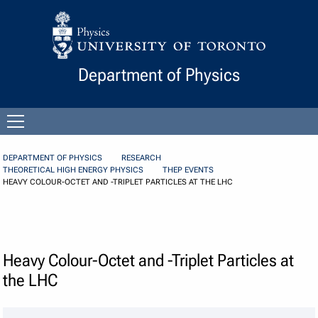
Skip to Content
Department of Physics
Open
menu
DEPARTMENT OF PHYSICS
RESEARCH
THEORETICAL HIGH ENERGY PHYSICS
THEP EVENTS
HEAVY COLOUR-OCTET AND -TRIPLET PARTICLES AT THE LHC
Heavy Colour-Octet and -Triplet Particles at
the LHC