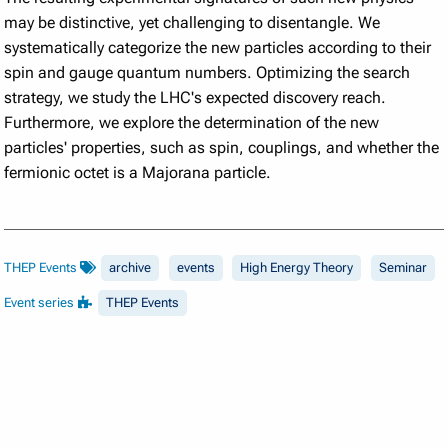
may be distinctive, yet challenging to disentangle. We
systematically categorize the new particles according to their
spin and gauge quantum numbers. Optimizing the search
strategy, we study the LHC's expected discovery reach.
Furthermore, we explore the determination of the new
particles' properties, such as spin, couplings, and whether the
fermionic octet is a Majorana particle.
THEP Events
archive
events
High Energy Theory
Seminar
Event series
THEP Events