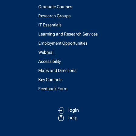
Graduate Courses
Research Groups
IT Essentials
Learning and Research Services
Employment Opportunities
Webmail
Accessibility
Maps and Directions
Key Contacts
Feedback Form
login
help