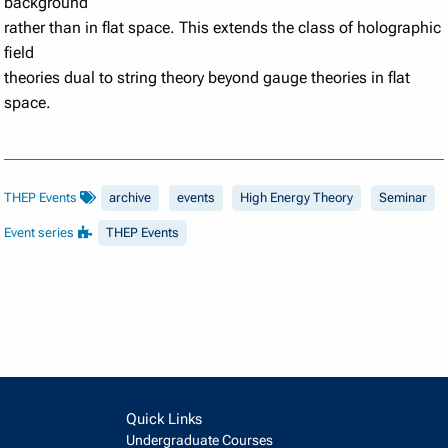
background
rather than in flat space. This extends the class of holographic
field
theories dual to string theory beyond gauge theories in flat
space.
THEP Events
archive
events
High Energy Theory
Seminar
Event series
THEP Events
Quick Links
Undergraduate Courses