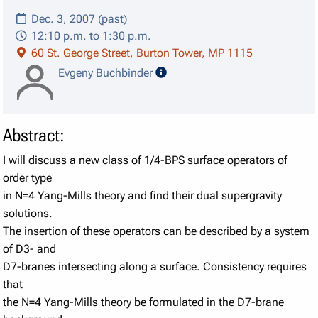
Dec. 3, 2007 (past)
12:10 p.m. to 1:30 p.m.
60 St. George Street, Burton Tower, MP 1115
speaker details
Evgeny Buchbinder
Abstract:
I will discuss a new class of 1/4-BPS surface operators of
order type
in N=4 Yang-Mills theory and find their dual supergravity
solutions.
The insertion of these operators can be described by a system
of D3- and
D7-branes intersecting along a surface. Consistency requires
that
the N=4 Yang-Mills theory be formulated in the D7-brane