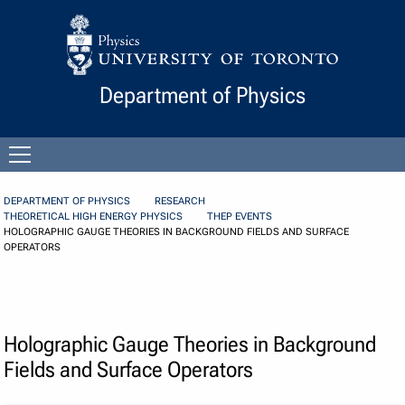
Skip to Content
Department of Physics
Open
menu
DEPARTMENT OF PHYSICS
RESEARCH
THEORETICAL HIGH ENERGY PHYSICS
THEP EVENTS
HOLOGRAPHIC GAUGE THEORIES IN BACKGROUND FIELDS AND SURFACE
OPERATORS
Holographic Gauge Theories in Background
Fields and Surface Operators