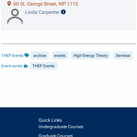
60 St. George Street, MP 1115
speaker details
Linda Carpenter
THEP Events
archive
events
High Energy Theory
Seminar
Event series
THEP Events
Quick Links
Undergraduate Courses
Graduate Courses