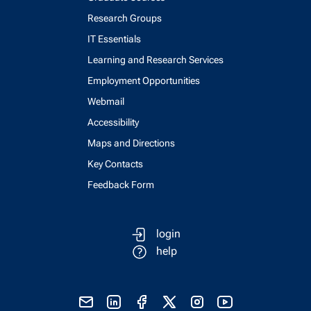
Research Groups
IT Essentials
Learning and Research Services
Employment Opportunities
Webmail
Accessibility
Maps and Directions
Key Contacts
Feedback Form
login
help