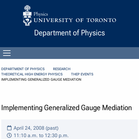
Skip to Content
Department of Physics
Open
menu
DEPARTMENT OF PHYSICS
RESEARCH
THEORETICAL HIGH ENERGY PHYSICS
THEP EVENTS
IMPLEMENTING GENERALIZED GAUGE MEDIATION
Implementing Generalized Gauge Mediation
April 24, 2008 (past)
11:10 a.m. to 12:30 p.m.