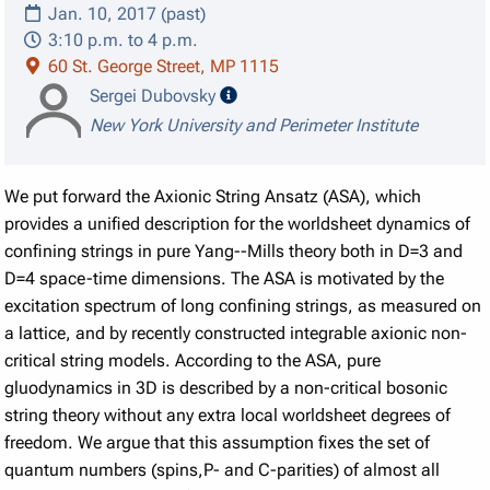
Jan. 10, 2017 (past)
3:10 p.m. to 4 p.m.
60 St. George Street, MP 1115
speaker details
Sergei Dubovsky
New York University and Perimeter Institute
We put forward the Axionic String Ansatz (ASA), which
provides a unified description for the worldsheet dynamics of
confining strings in pure Yang--Mills theory both in D=3 and
D=4 space-time dimensions. The ASA is motivated by the
excitation spectrum of long confining strings, as measured on
a lattice, and by recently constructed integrable axionic non-
critical string models. According to the ASA, pure
gluodynamics in 3D is described by a non-critical bosonic
string theory without any extra local worldsheet degrees of
freedom. We argue that this assumption fixes the set of
quantum numbers (spins,P- and C-parities) of almost all