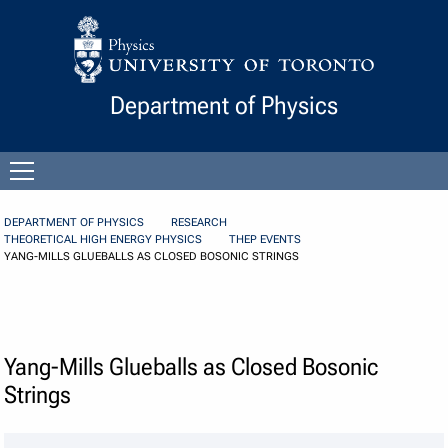
Skip to Content
Department of Physics
Open
menu
DEPARTMENT OF PHYSICS
RESEARCH
THEORETICAL HIGH ENERGY PHYSICS
THEP EVENTS
YANG-MILLS GLUEBALLS AS CLOSED BOSONIC STRINGS
Yang-Mills Glueballs as Closed Bosonic
Strings