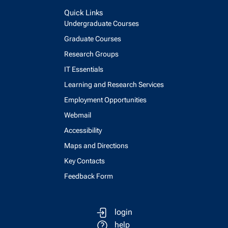
Quick Links
Undergraduate Courses
Graduate Courses
Research Groups
IT Essentials
Learning and Research Services
Employment Opportunities
Webmail
Accessibility
Maps and Directions
Key Contacts
Feedback Form
login
help