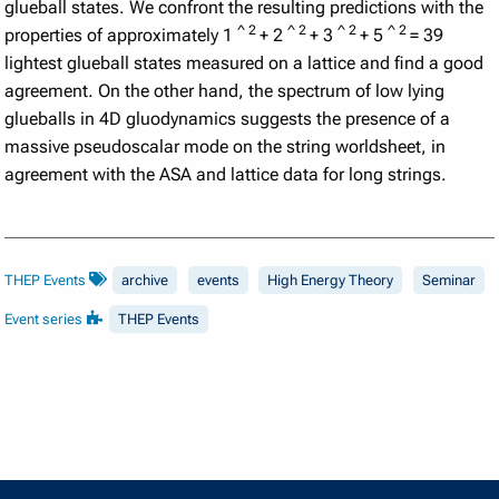
glueball states. We confront the resulting predictions with the
^
2
^
2
^
2
^
2
properties of approximately 1
+ 2
+ 3
+ 5
= 39
lightest glueball states measured on a lattice and find a good
agreement. On the other hand, the spectrum of low lying
glueballs in 4D gluodynamics suggests the presence of a
massive pseudoscalar mode on the string worldsheet, in
agreement with the ASA and lattice data for long strings.
THEP Events
archive
events
High Energy Theory
Seminar
Event series
THEP Events