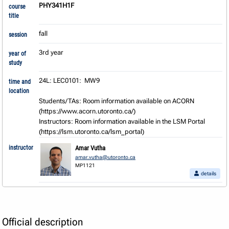
PHY341H1F
course
title
fall
session
3rd year
year of
study
24L: LEC0101:  MW9

time and
location
Students/TAs: Room information available on ACORN 
(https://www.acorn.utoronto.ca/) 

Instructors: Room information available in the LSM Portal 
(https://lsm.utoronto.ca/lsm_portal)
instructor
Amar Vutha
amar.vutha@utoronto.ca
MP1121
details
Official description