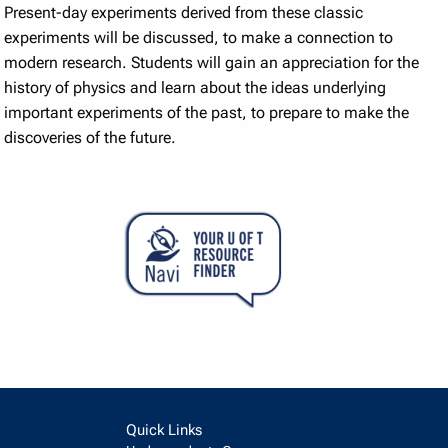
Present-day experiments derived from these classic
experiments will be discussed, to make a connection to
modern research. Students will gain an appreciation for the
history of physics and learn about the ideas underlying
important experiments of the past, to prepare to make the
discoveries of the future.
Quick Links