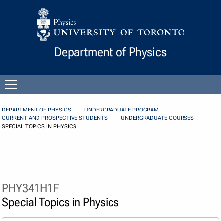
Skip to Content
Department of Physics
Open
menu
DEPARTMENT OF PHYSICS
UNDERGRADUATE PROGRAM
CURRENT AND PROSPECTIVE STUDENTS
UNDERGRADUATE COURSES
SPECIAL TOPICS IN PHYSICS
PHY341H1F
Special Topics in Physics