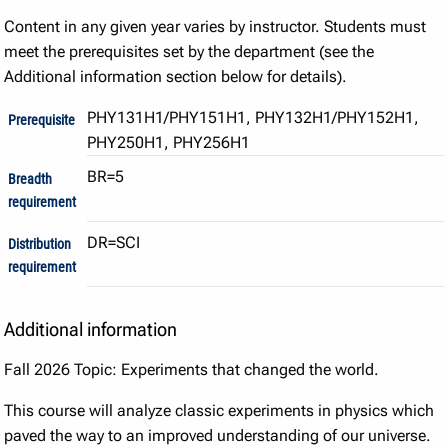
Content in any given year varies by instructor. Students must
meet the prerequisites set by the department (see the
Additional information section below for details).
PHY131H1/PHY151H1, PHY132H1/PHY152H1,
Prerequisite
PHY250H1, PHY256H1
BR=5
Breadth
requirement
DR=SCI
Distribution
requirement
Additional information
Fall 2026 Topic: Experiments that changed the world.
This course will analyze classic experiments in physics which
paved the way to an improved understanding of our universe.