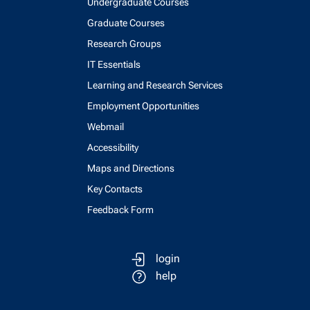
Undergraduate Courses
Graduate Courses
Research Groups
IT Essentials
Learning and Research Services
Employment Opportunities
Webmail
Accessibility
Maps and Directions
Key Contacts
Feedback Form
login
help