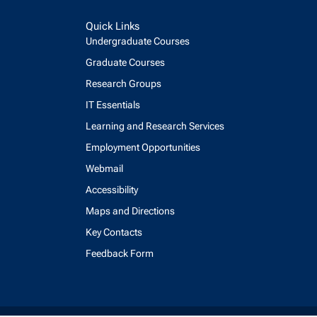
Quick Links
Undergraduate Courses
Graduate Courses
Research Groups
IT Essentials
Learning and Research Services
Employment Opportunities
Webmail
Accessibility
Maps and Directions
Key Contacts
Feedback Form