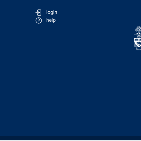
login
help