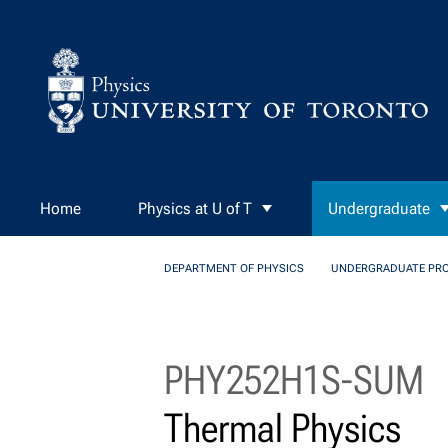
Skip to Content
Home
Physics at U of T
Undergraduate
DEPARTMENT OF PHYSICS
UNDERGRADUATE PR
PHY252H1S-SUM
Thermal Physics