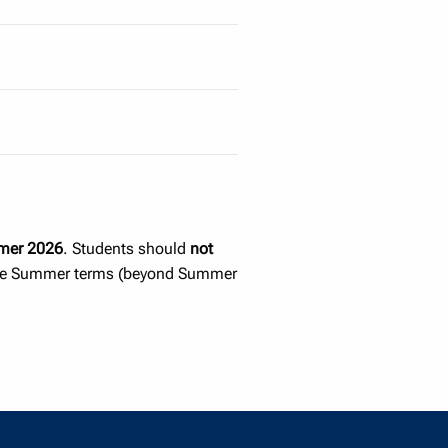
er 2026
. Students should
not
uture Summer terms (beyond Summer