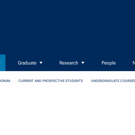
Graduate
Research
People
N
OGRAM
CURRENT AND PROSPECTIVE STUDENTS
UNDERGRADUATE COURSE