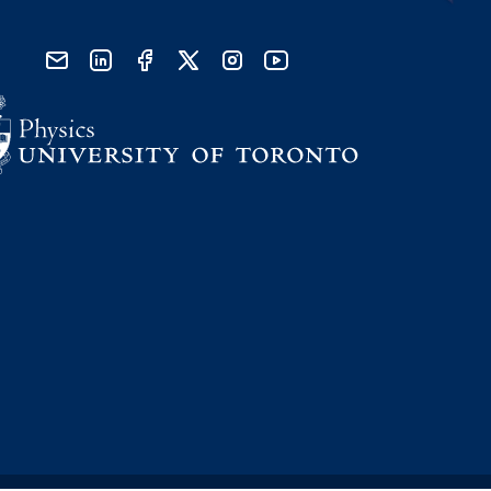
send email
visit linked in page
visit facebook page
visit x, formerly known as twitter
visit instagram
visit youtube