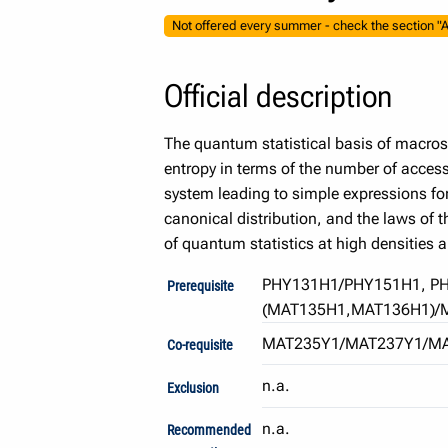
Not offered every summer - check the section "A
Official description
The quantum statistical basis of macros
entropy in terms of the number of access
system leading to simple expressions fo
canonical distribution, and the laws of 
of quantum statistics at high densities 
PHY131H1/PHY151H1, P
Prerequisite
(MAT135H1,MAT136H1)/
MAT235Y1/MAT237Y1/M
Co-requisite
n.a.
Exclusion
n.a.
Recommended