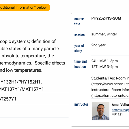
dditional Information" below.
PHY252H1S-SUM
course
title
summer, winter
session
copic systems; definition of
2nd year
year of
ible states of a many particle
study
r absolute temperature, the
24L: MW 1-3pm

time and
thermodynamics. Specific effects
12T: MW 3-4pm

location
and low temperatures.
Students/TAs: Room in
HY132H1/PHY152H1,
(https://www.acorn.utor
MAT137Y1/MAT157Y1
Instructors: Room infor
(https://lsm.utoronto.
AT257Y1
instructor
Amar Vutha
amar.vutha@
MP1121