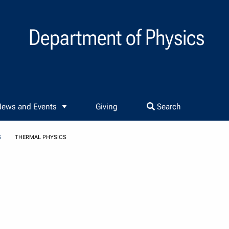
Department of Physics
ews and Events
Giving
Search
S
THERMAL PHYSICS