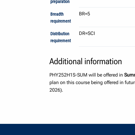
preparation
BR=5
Breadth
requirement
DR=SCI
Distribution
requirement
Additional information
PHY252H1S-SUM will be offered in
Summ
plan on this course being offered in f
2026).