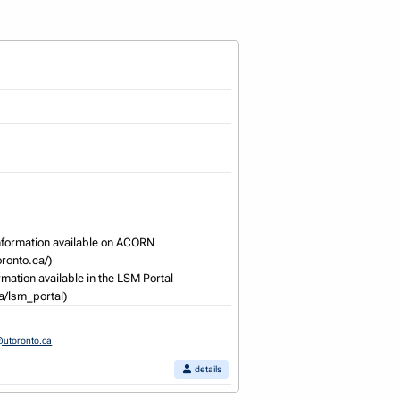
formation available on ACORN 
onto.ca/) 

mation available in the LSM Portal 
ca/lsm_portal)
utoronto.ca
details