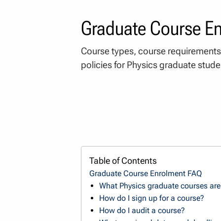
Graduate Course E
Course types, course requirements
policies for Physics graduate stude
Table of Contents
Graduate Course Enrolment FAQ
What Physics graduate courses are 
How do I sign up for a course?
How do I audit a course?