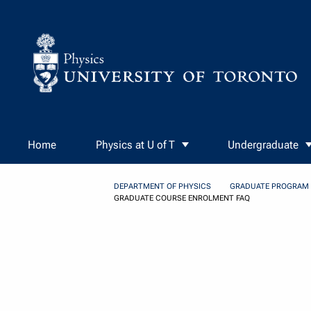
Skip to Content
Home
Physics at U of T
Undergraduate
DEPARTMENT OF PHYSICS
GRADUATE PROGRAM
GRADUATE COURSE ENROLMENT FAQ