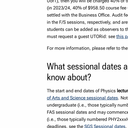
UofT), then you will be charged 40% of 
(in 2023/24, 40% of $958.50 course fee +
settled with the Business Office. Audit f
in the F/S sessions, respectively, and a
students can be added as observers to t
must request a guest UTORid: see
this 
For more information, please refer to the
What sessional dates a
know about?
The start and end dates of Physics
lectu
of Arts and Science sessional dates
. Not
undergraduate (i.e., those typically nu
FAS sessional dates and may commence s
(i.e., those typically numbered PHY2xxx
deadlines, see the
SGS Sessional dates
.