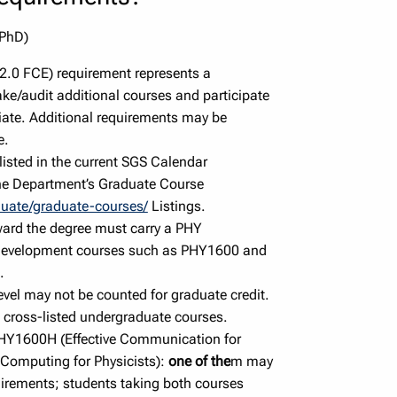
 PhD)
 2.0 FCE) requirement represents a
ke/audit additional courses and participate
iate. Additional requirements may be
e.
 listed in the current SGS Calendar
he Department’s Graduate Course
duate/graduate-courses/
Listings.
ward the degree must carry a PHY
l development courses such as PHY1600 and
.
vel may not be counted for graduate credit.
cross-listed undergraduate courses.
PHY1600H (Effective Communication for
 Computing for Physicists):
one of the
m may
irements; students taking both courses