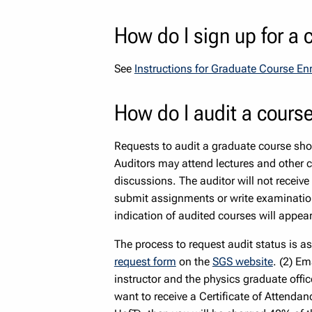
How do I sign up for a 
See
Instructions for Graduate Course E
How do I audit a cours
Requests to audit a graduate course sho
Auditors may attend lectures and other c
discussions. The auditor will not receive
submit assignments or write examination
indication of audited courses will appear
The process to request audit status is a
request form
on the
SGS website
. (2) Em
instructor and the physics graduate offic
want to receive a Certificate of Attendanc