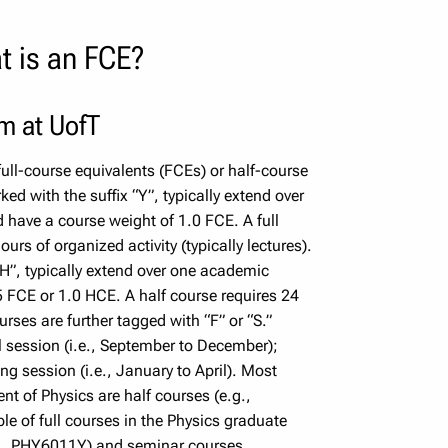
t is an FCE?
rm at UofT
ull-course equivalents (FCEs) or half-course
ed with the suffix “Y”, typically extend over
have a course weight of 1.0 FCE. A full
rs of organized activity (typically lectures).
“H”, typically extend over one academic
5 FCE or 1.0 HCE. A half course requires 24
urses are further tagged with “F” or “S.”
l session (i.e., September to December);
ng session (i.e., January to April). Most
nt of Physics are half courses (e.g.,
of full courses in the Physics graduate
.g., PHY6011Y) and seminar courses