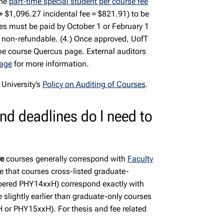
the
part-time special student per course fee
 $1,096.27 incidental fee = $821.91) to be
ees must be paid by October 1 or February 1
re non-refundable. (4.) Once approved, UofT
he course Quercus page. External auditors
page
for more information.
 University’s
Policy on Auditing of Courses
.
nd deadlines do I need to
re
courses generally correspond with
Faculty
e that courses cross-listed graduate-
mbered PHY14xxH) correspond exactly with
lightly earlier than graduate-only courses
H or PHY15xxH). For thesis and fee related