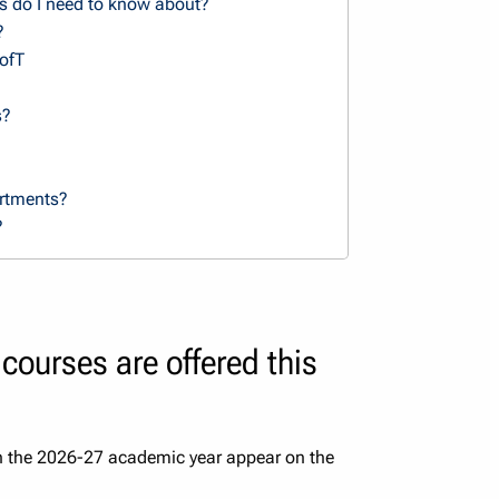
s do I need to know about?
?
UofT
s?
artments?
?
courses are offered this
in the 2026-27 academic year appear on the