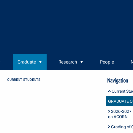
Graduate
Research
People
N
Navigation
CURRENT STUDENTS
Current Stu
GRADUATE C
2026-2027 I
on ACORN
Grading of 