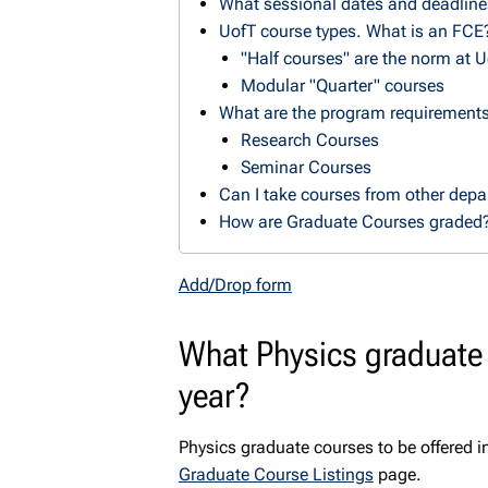
What sessional dates and deadline
UofT course types. What is an FCE
"Half courses" are the norm at 
Modular "Quarter" courses
What are the program requirement
Research Courses
Seminar Courses
Can I take courses from other dep
How are Graduate Courses graded
Add/Drop form
What Physics graduate 
year?
Physics graduate courses to be offered 
Graduate Course Listings
page.