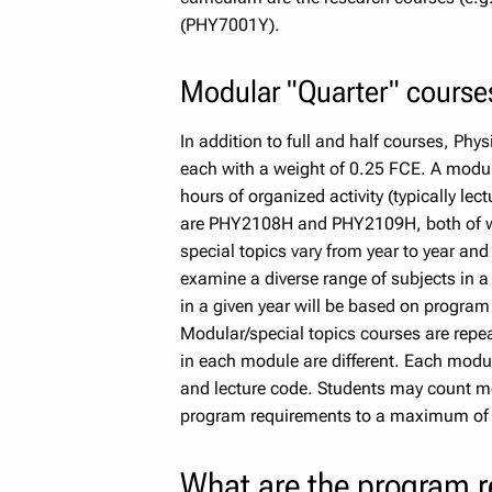
(PHY7001Y).
Modular "Quarter" course
In addition to full and half courses, Phy
each with a weight of 0.25 FCE. A modul
hours of organized activity (typically lec
are PHY2108H and PHY2109H, both of wh
special topics vary from year to year and 
examine a diverse range of subjects in a
in a given year will be based on program 
Modular/special topics courses are repeat
in each module are different. Each modul
and lecture code. Students may count mo
program requirements to a maximum of 1
What are the program 