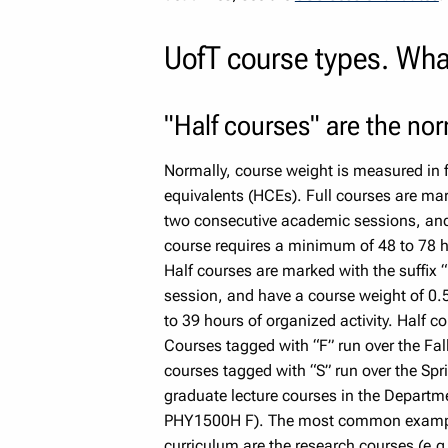
UofT course types. Wha
"Half courses" are the no
Normally, course weight is measured in f
equivalents (HCEs). Full courses are mark
two consecutive academic sessions, and 
course requires a minimum of 48 to 78 hou
Half courses are marked with the suffix 
session, and have a course weight of 0.
to 39 hours of organized activity. Half co
Courses tagged with “F” run over the Fal
courses tagged with “S” run over the Spri
graduate lecture courses in the Departme
PHY1500H F). The most common example 
curriculum are the research courses (e