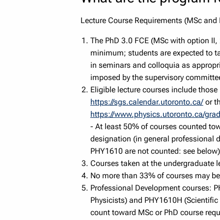
Lecture Course Requirements (MSc and
The PhD 3.0 FCE (MSc with option II,
minimum; students are expected to ta
in seminars and colloquia as appropr
imposed by the supervisory committe
Eligible lecture courses include those
https://sgs.calendar.utoronto.ca/
or t
https://www.physics.utoronto.ca/gra
- At least 50% of courses counted to
designation (in general professiona
PHY1610 are not counted: see below)
Courses taken at the undergraduate le
No more than 33% of courses may be 
Professional Development courses: 
Physicists) and PHY1610H (Scientific
count toward MSc or PhD course requ