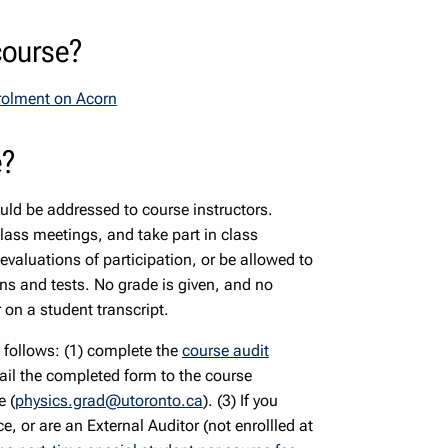
course?
nrolment on Acorn
e?
uld be addressed to course instructors.
lass meetings, and take part in class
 evaluations of participation, or be allowed to
s and tests. No grade is given, and no
 on a student transcript.
s follows: (1) complete the
course audit
ail the completed form to the course
e (
physics.grad@utoronto.ca
). (3) If you
e, or are an External Auditor (not enrollled at