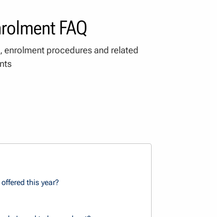
nrolment FAQ
, enrolment procedures and related
nts
offered this year?