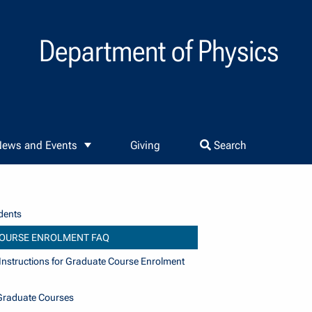
Department of Physics
ews and Events
Giving
Search
dents
OURSE ENROLMENT FAQ
nstructions for Graduate Course Enrolment
Graduate Courses