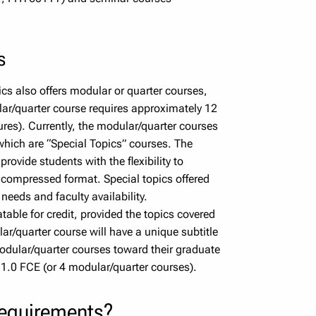
s
sics also offers modular or quarter courses,
ar/quarter course requires approximately 12
tures). Currently, the modular/quarter courses
ich are “Special Topics” courses. The
provide students with the flexibility to
 compressed format. Special topics offered
needs and faculty availability.
able for credit, provided the topics covered
ar/quarter course will have a unique subtitle
dular/quarter courses toward their graduate
.0 FCE (or 4 modular/quarter courses).
requirements?