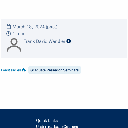
March 18, 2024 (past)
1 p.m.
speaker details
Frank David Wandler
Event series
Graduate Research Seminars
Quick Links
Undergraduate Courses