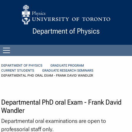
Skip to Content
Department of Physics
Open
menu
DEPARTMENT OF PHYSICS
GRADUATE PROGRAM
CURRENT STUDENTS
GRADUATE RESEARCH SEMINARS
DEPARTMENTAL PHD ORAL EXAM - FRANK DAVID WANDLER
Departmental PhD oral Exam - Frank David
Wandler
Departmental oral examinations are open to
professorial staff only.