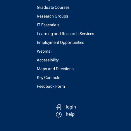
Graduate Courses
Research Groups
IT Essentials
Learning and Research Services
Employment Opportunities
Webmail
Accessibility
Maps and Directions
Key Contacts
Feedback Form
login
help