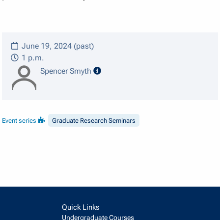
June 19, 2024 (past)
1 p.m.
speaker details
Spencer Smyth
Event series
Graduate Research Seminars
Quick Links
Undergraduate Courses