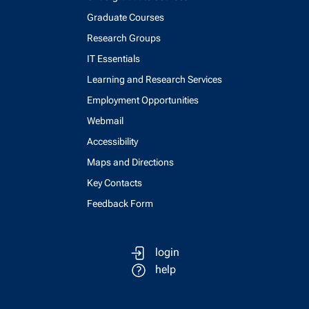
Graduate Courses
Research Groups
IT Essentials
Learning and Research Services
Employment Opportunities
Webmail
Accessibility
Maps and Directions
Key Contacts
Feedback Form
login
help