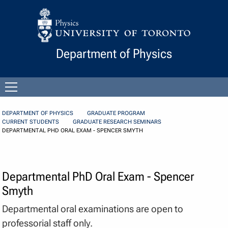
Skip to Content
Department of Physics
Open
menu
DEPARTMENT OF PHYSICS
GRADUATE PROGRAM
CURRENT STUDENTS
GRADUATE RESEARCH SEMINARS
DEPARTMENTAL PHD ORAL EXAM - SPENCER SMYTH
Departmental PhD Oral Exam - Spencer
Smyth
Departmental oral examinations are open to
professorial staff only.