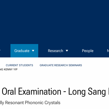
Graduate
Research
People
N
CURRENT STUDENTS
GRADUATE RESEARCH SEMINARS
NG KENNY YIP
 Oral Examination - Long Sang
lly Resonant Phononic Crystals