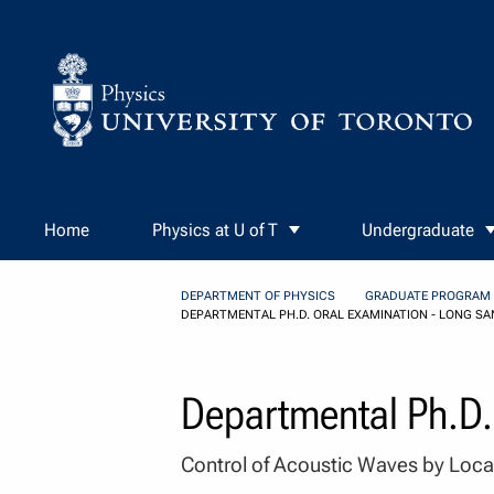
Skip to Content
Home
Physics at U of T
Undergraduate
DEPARTMENT OF PHYSICS
GRADUATE PROGRAM
DEPARTMENTAL PH.D. ORAL EXAMINATION - LONG SA
Departmental Ph.D.
Control of Acoustic Waves by Loca