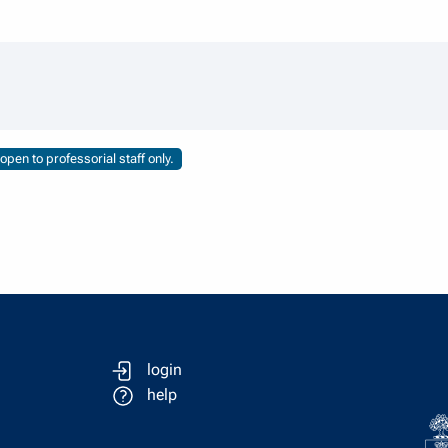
pen to professorial staff only.
login
help