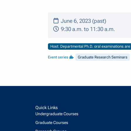
June 6, 2023 (past)
9:30 a.m. to 11:30 a.m.
Host: Departmental Ph.D. oral examinations are o
Event series
Graduate Research Seminars
Quick Links
Undergraduate Courses
Graduate Courses