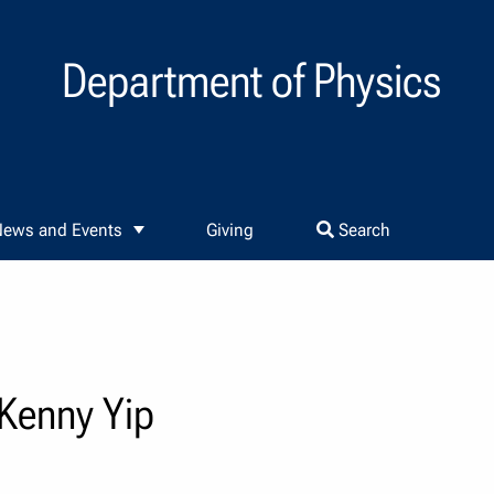
Department of Physics
ews and Events
Giving
Search
 Kenny Yip