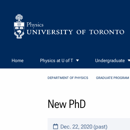
Skip to Content
Home
Physics at U of T
Undergraduate
DEPARTMENT OF PHYSICS
GRADUATE PROGRAM
New PhD
Dec. 22, 2020 (past)