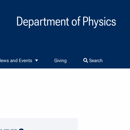
Department of Physics
ews and Events
Giving
Search