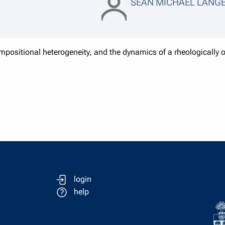
SEAN MICHAEL LANG
positional heterogeneity, and the dynamics of a rheologically ob
login
help