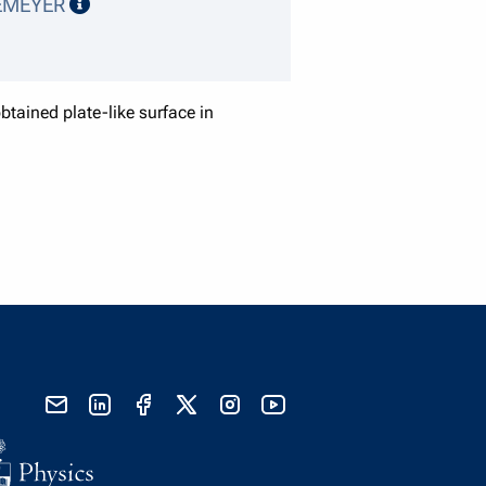
speaker details
EMEYER
tained plate-like surface in
send email
visit linked in page
visit facebook page
visit x, formerly known as twitter
visit instagram
visit youtube