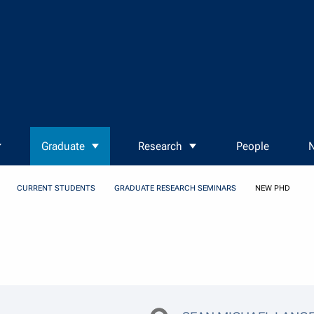
Graduate
Research
People
N
CURRENT STUDENTS
GRADUATE RESEARCH SEMINARS
NEW PHD