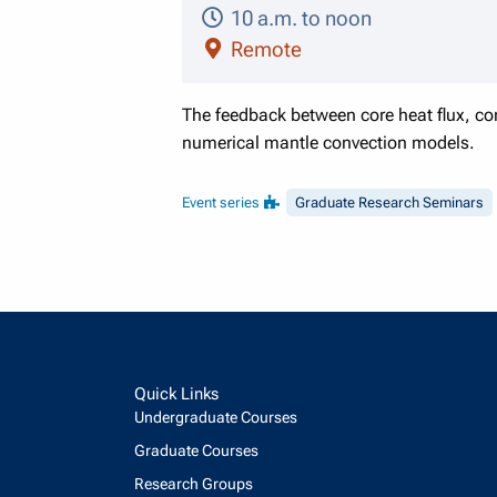
10 a.m. to noon
Remote
The feedback between core heat flux, com
numerical mantle convection models.
Event series
Graduate Research Seminars
Quick Links
Undergraduate Courses
Graduate Courses
Research Groups