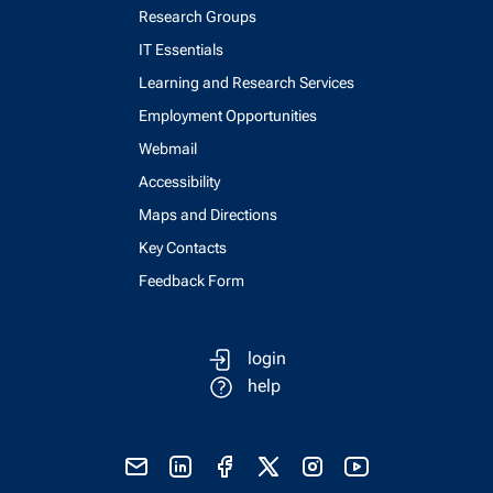
Research Groups
IT Essentials
Learning and Research Services
Employment Opportunities
Webmail
Accessibility
Maps and Directions
Key Contacts
Feedback Form
login
help
send email
visit linked in page
visit facebook page
visit x, formerly known as twitter
visit instagram
visit youtube