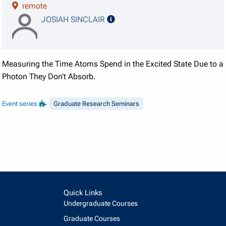
remote
speaker details
JOSIAH SINCLAIR
Measuring the Time Atoms Spend in the Excited State Due to a
Photon They Don’t Absorb.
Event series
Graduate Research Seminars
Quick Links
Undergraduate Courses
Graduate Courses