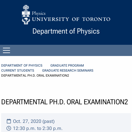
Skip to Content
Department of Physics
Open
menu
DEPARTMENT OF PHYSICS
GRADUATE PROGRAM
CURRENT STUDENTS
GRADUATE RESEARCH SEMINARS
DEPARTMENTAL PH.D. ORAL EXAMINATION2
DEPARTMENTAL PH.D. ORAL EXAMINATION2
Oct. 27, 2020 (past)
12:30 p.m. to 2:30 p.m.