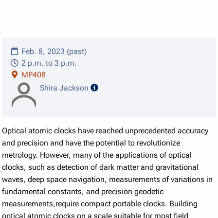
Feb. 8, 2023 (past)
2 p.m. to 3 p.m.
MP408
speaker details
Shira Jackson
Optical atomic clocks have reached unprecedented accuracy
and precision and have the potential to revolutionize
metrology. However, many of the applications of optical
clocks, such as detection of dark matter and gravitational
waves, deep space navigation, measurements of variations in
fundamental constants, and precision geodetic
measurements,require compact portable clocks. Building
optical atomic clocks on a scale suitable for most field