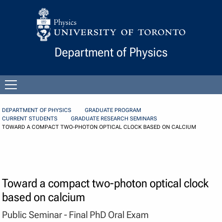
Skip to Content
Department of Physics
Open
menu
DEPARTMENT OF PHYSICS
GRADUATE PROGRAM
CURRENT STUDENTS
GRADUATE RESEARCH SEMINARS
TOWARD A COMPACT TWO-PHOTON OPTICAL CLOCK BASED ON CALCIUM
Toward a compact two-photon optical clock
based on calcium
Public Seminar - Final PhD Oral Exam