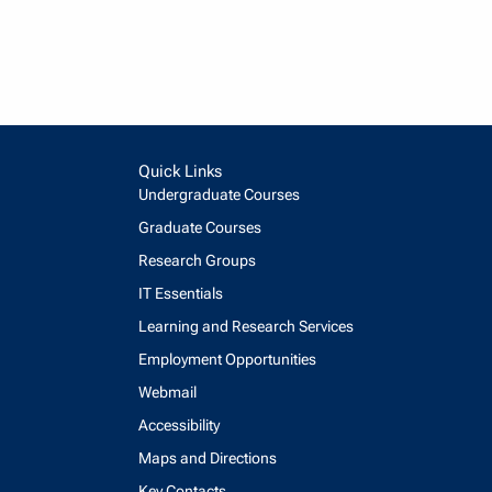
Quick Links
Undergraduate Courses
Graduate Courses
Research Groups
IT Essentials
Learning and Research Services
Employment Opportunities
Webmail
Accessibility
Maps and Directions
Key Contacts