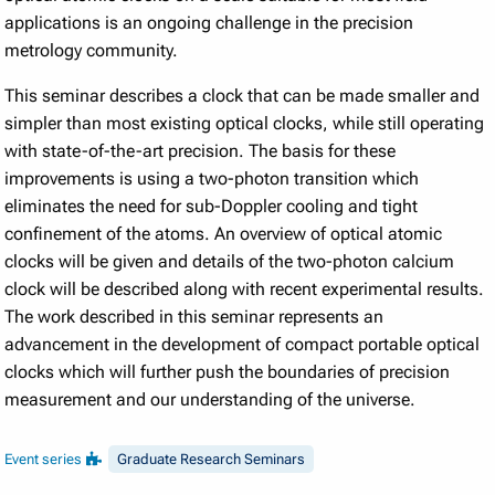
applications is an ongoing challenge in the precision
metrology community.
This seminar describes a clock that can be made smaller and
simpler than most existing optical clocks, while still operating
with state-of-the-art precision. The basis for these
improvements is using a two-photon transition which
eliminates the need for sub-Doppler cooling and tight
confinement of the atoms. An overview of optical atomic
clocks will be given and details of the two-photon calcium
clock will be described along with recent experimental results.
The work described in this seminar represents an
advancement in the development of compact portable optical
clocks which will further push the boundaries of precision
measurement and our understanding of the universe.
Event series
Graduate Research Seminars