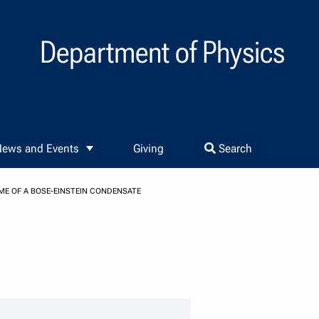
Department of Physics
ews and Events
Giving
Search
ME OF A BOSE-EINSTEIN CONDENSATE