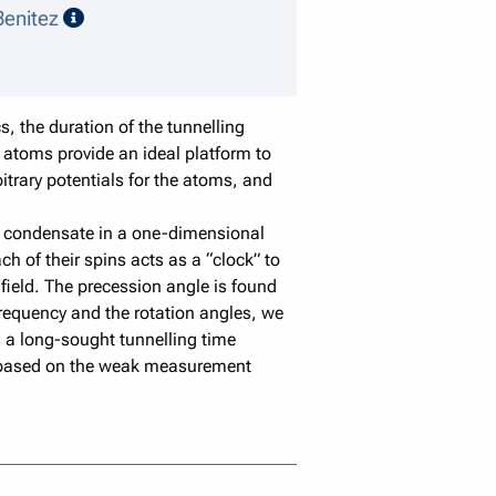
speaker details
enitez
, the duration of the tunnelling
 atoms provide an ideal platform to
bitrary potentials for the atoms, and
ein condensate in a one-dimensional
h of their spins acts as a “clock” to
field. The precession angle is found
requency and the rotation angles, we
s a long-sought tunnelling time
y based on the weak measurement