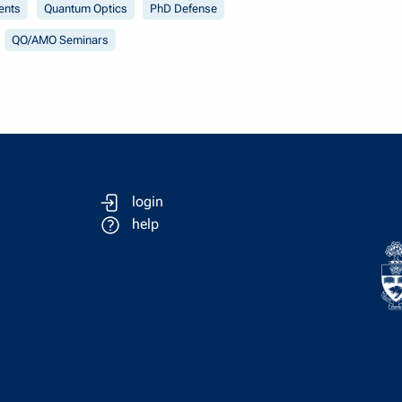
ents
Quantum Optics
PhD Defense
QO/AMO Seminars
login
help