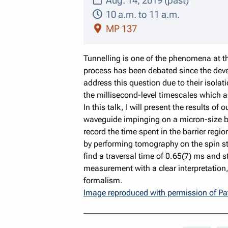
Aug. 14, 2019 (past)
10 a.m. to 11 a.m.
MP 137
Tunnelling is one of the phenomena at th
process has been debated since the deve
address this question due to their isolat
the millisecond-level timescales which ar
In this talk, I will present the results 
waveguide impinging on a micron-size barr
record the time spent in the barrier reg
by performing tomography on the spin st
find a traversal time of 0.65(7) ms and 
measurement with a clear interpretatio
formalism.
Image reproduced with permission of Pa