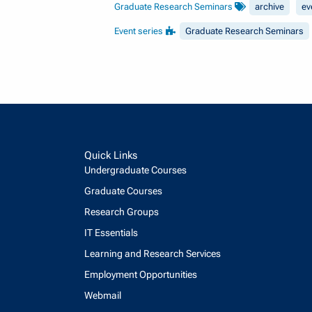
Graduate Research Seminars
archive
ev
Event series
Graduate Research Seminars
Quick Links
Undergraduate Courses
Graduate Courses
Research Groups
IT Essentials
Learning and Research Services
Employment Opportunities
Webmail