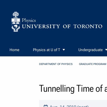
Skip to Content
Home
Physics at U of T
Undergraduate
DEPARTMENT OF PHYSICS
GRADUATE PROGRAM
Tunnelling Time of