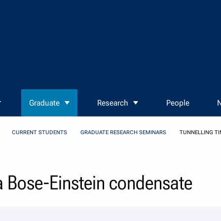
Graduate
Research
People
N
CURRENT STUDENTS
GRADUATE RESEARCH SEMINARS
TUNNELLING TI
 a Bose-Einstein condensate