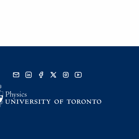
send email
visit linked in page
visit facebook page
visit x, formerly known as twitter
visit instagram
visit youtube