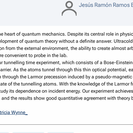
Jesús Ramón Ramos B
e heart of quantum mechanics. Despite its central role in physics
lopment of quantum theory without a definite answer. Ultracold
ion from the external environment, the ability to create almost ar
e convenient to probe in the lab.
of our tunnelling time experiment, which consists of a Bose-Einst
ier. As the atoms tunnel through this thin optical potential, eac
ion through the Larmor precession induced by a pseudo-magnetic 
ate of the tunnelling atoms. With the knowledge of the Larmor f
study its dependence on incident energy. Our experiment achieve
n, and the results show good quantitative agreement with theor
tricia Wynne_