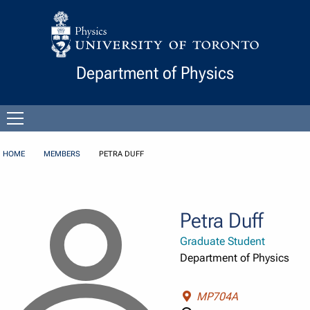
Skip to Content
Department of Physics
Open
menu
HOME
MEMBERS
PETRA DUFF
Petra Duff
Graduate Student
Department of Physics
MP704A