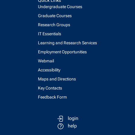
Quick Links
Undergraduate Courses
Graduate Courses
Research Groups
IT Essentials
Learning and Research Services
Employment Opportunities
Webmail
Accessibility
Maps and Directions
Key Contacts
Feedback Form
login
help