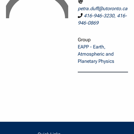
petra.duff@utoronto.ca
416-946-3230, 416-
946-0869
Group
EAPP - Earth,
Atmospheric and
Planetary Physics