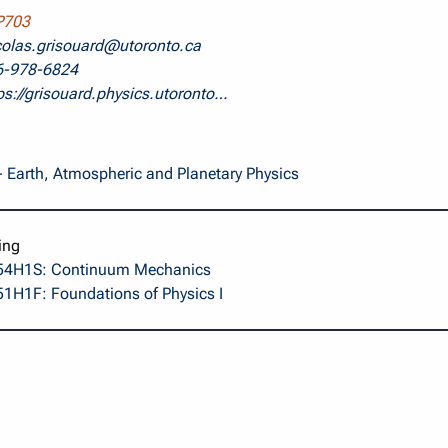
703
colas.grisouard@utoronto.ca
6-978-6824
ps://grisouard.physics.utoronto…
 Earth, Atmospheric and Planetary Physics
ing
4H1S: Continuum Mechanics
1H1F: Foundations of Physics I