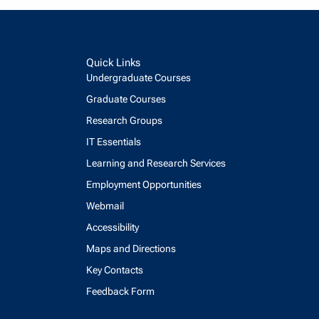
Quick Links
Undergraduate Courses
Graduate Courses
Research Groups
IT Essentials
Learning and Research Services
Employment Opportunities
Webmail
Accessibility
Maps and Directions
Key Contacts
Feedback Form