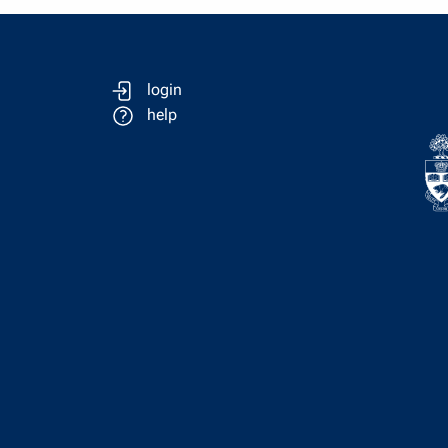
login
help