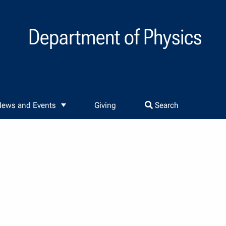
Department of Physics
ews and Events
Giving
Search