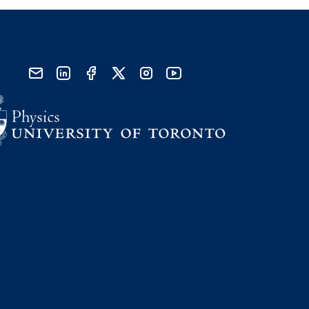
send email
visit linked in page
visit facebook page
visit x, formerly known as twitter
visit instagram
visit youtube