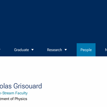
Graduate
Research
People
N
olas Grisouard
e-Stream Faculty
tment of Physics