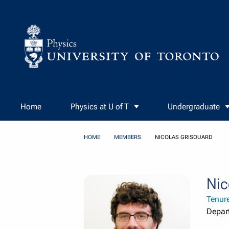
Skip to Content
Home
Physics at U of T
Undergraduate
HOME
MEMBERS
NICOLAS GRISOUARD
Nic
Tenur
Depar