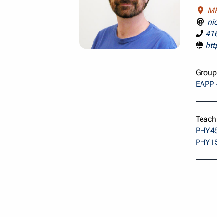
MP
ni
41
htt
Group
EAPP -
Teach
PHY45
PHY15