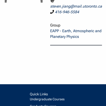
steven.jiang@mail.utoronto.ca
416-946-5584
Group
EAPP - Earth, Atmospheric and
Planetary Physics
Quick Links
Undergraduate Courses