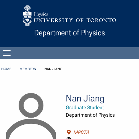
Skip to Content
Department of Physics
Open
menu
HOME
MEMBERS
NAN JIANG
Nan Jiang
Graduate Student
Department of Physics
MP073