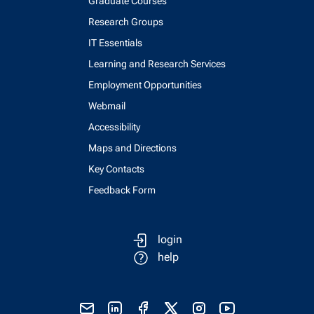
Graduate Courses
Research Groups
IT Essentials
Learning and Research Services
Employment Opportunities
Webmail
Accessibility
Maps and Directions
Key Contacts
Feedback Form
login
help