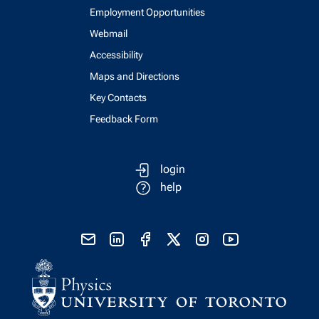
Employment Opportunities
Webmail
Accessibility
Maps and Directions
Key Contacts
Feedback Form
login
help
send email
visit linked in page
visit facebook page
visit x, formerly known as twitter
visit instagram
visit youtube