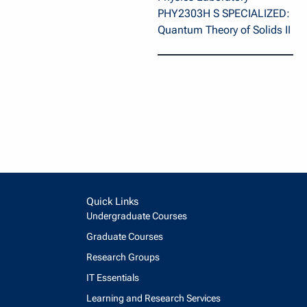
PHY2303H S SPECIALIZED:
Quantum Theory of Solids II
Quick Links
Undergraduate Courses
Graduate Courses
Research Groups
IT Essentials
Learning and Research Services