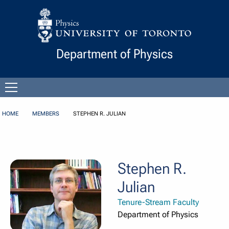
Skip to Content
Department of Physics
Open
menu
HOME
MEMBERS
STEPHEN R. JULIAN
Stephen R.
Julian
Tenure-Stream Faculty
Department of Physics