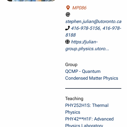
MP086
stephen.julian@utoronto.ca
416-978-5156, 416-978-
8188
https://julian-
group.physics.utoro…
Group
QCMP - Quantum
Condensed Matter Physics
Teaching
PHY252H1S: Thermal
Physics
PHY42**H1F: Advanced
Physics Laboratory