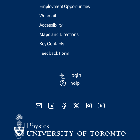
Employment Opportunities
Webmail
Accessibility
Maps and Directions
Key Contacts
Feedback Form
login
help
send email
visit linked in page
visit facebook page
visit x, formerly known as twitter
visit instagram
visit youtube