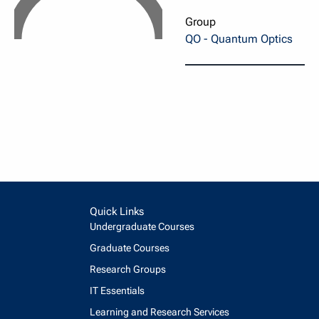
Group
QO - Quantum Optics
Quick Links
Undergraduate Courses
Graduate Courses
Research Groups
IT Essentials
Learning and Research Services