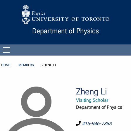
Skip to Content
Department of Physics
Open
menu
HOME
MEMBERS
ZHENG LI
Zheng Li
Visiting Scholar
Department of Physics
416-946-7883