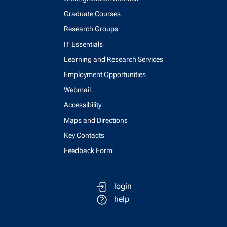
Graduate Courses
Research Groups
IT Essentials
Learning and Research Services
Employment Opportunities
Webmail
Accessibility
Maps and Directions
Key Contacts
Feedback Form
login
help