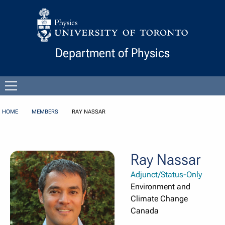
Skip to Content
Department of Physics
Open
menu
HOME
MEMBERS
RAY NASSAR
Ray Nassar
Adjunct/Status-Only
Environment and
Climate Change
Canada