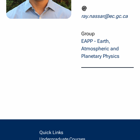
ray.nassar@ec.gc.ca
Group
EAPP - Earth,
Atmospheric and
Planetary Physics
Quick Links
Undergraduate Courses