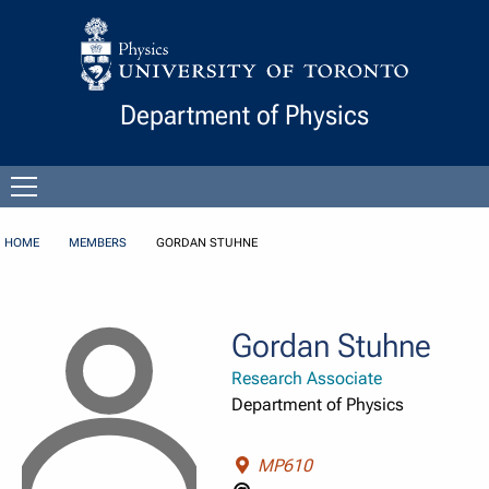
Skip to Content
Department of Physics
Open
menu
HOME
MEMBERS
GORDAN STUHNE
Gordan Stuhne
Research Associate
Department of Physics
MP610