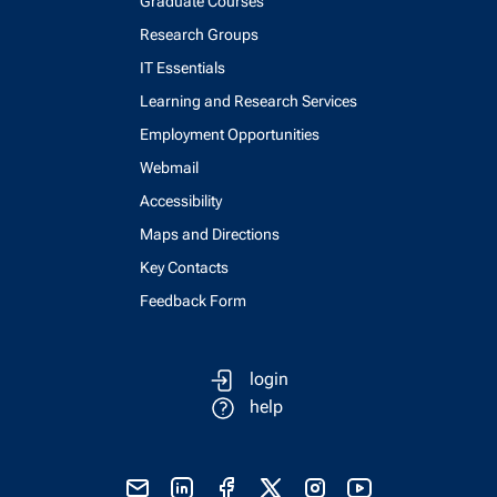
Graduate Courses
Research Groups
IT Essentials
Learning and Research Services
Employment Opportunities
Webmail
Accessibility
Maps and Directions
Key Contacts
Feedback Form
login
help