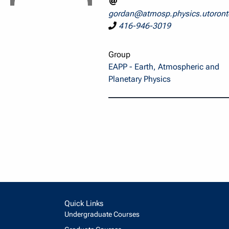
gordan@atmosp.physics.utoront
416-946-3019
Group
EAPP - Earth, Atmospheric and
Planetary Physics
Quick Links
Undergraduate Courses