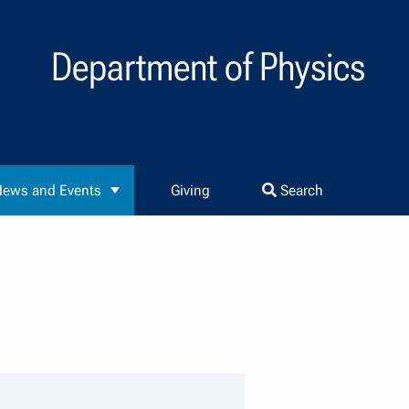
Department of Physics
ews and Events
Giving
Search