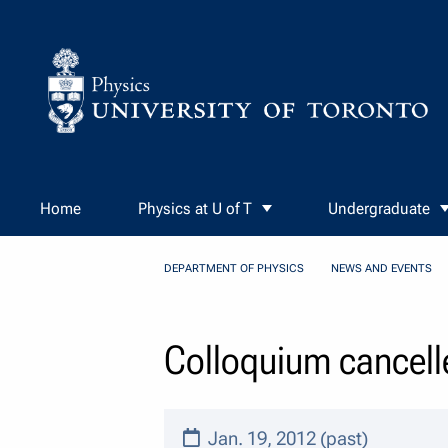
Skip to Content
Home
Physics at U of T
Undergraduate
DEPARTMENT OF PHYSICS
NEWS AND EVENTS
Colloquium cancell
Jan. 19, 2012 (past)