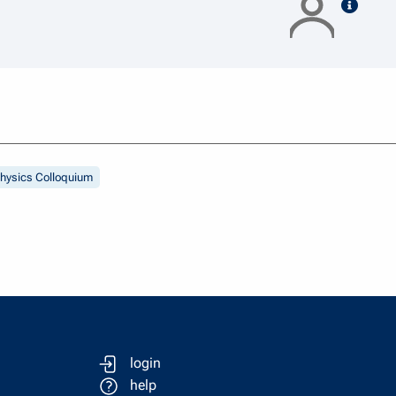
speak
hysics Colloquium
login
help