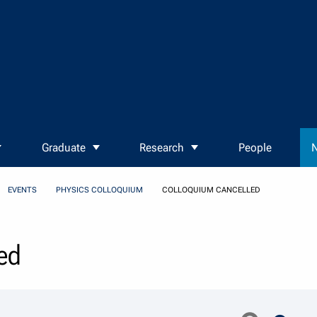
Graduate
Research
People
N
EVENTS
PHYSICS COLLOQUIUM
COLLOQUIUM CANCELLED
ed