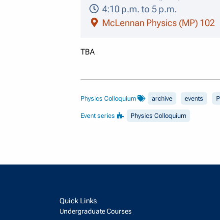
4:10 p.m. to 5 p.m.
McLennan Physics (MP) 102
TBA
Physics Colloquium
archive
events
P
Event series
Physics Colloquium
Quick Links
Undergraduate Courses